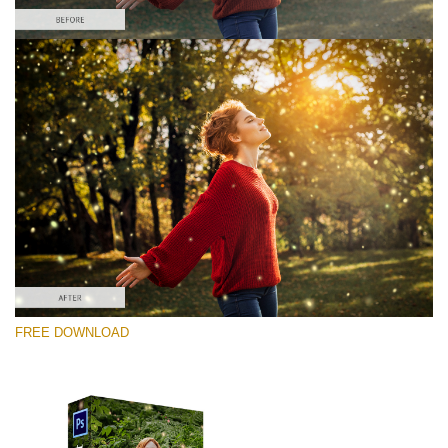
Silahkan pilih
Free PNG Overlay #9
Small 800*533px
Shining Fireflies
(46 Overlays)
Large 6000*4000px
FREE DOWNLOAD
4 Seasons (411 Overlays)
Large 6000*4000px
Entire Collection