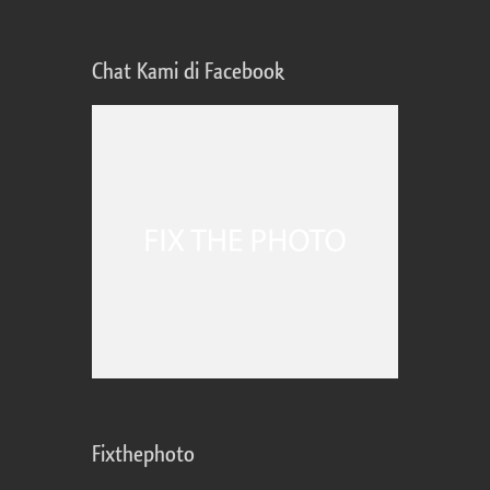
Chat Kami di Facebook
Fixthephoto