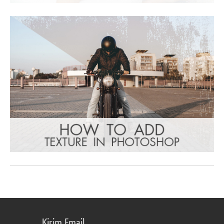
Kirim Email