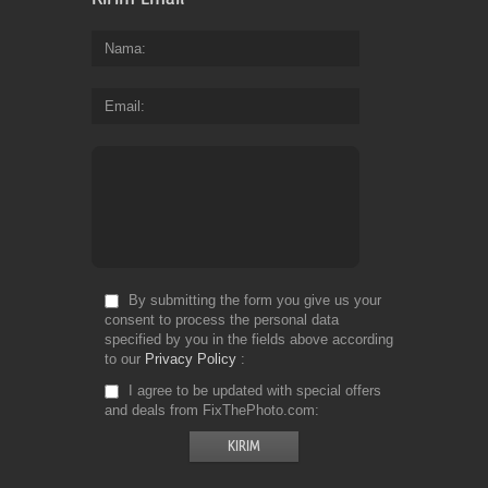
Nama
Email
By submitting the form you give us your
consent to process the personal data
specified by you in the fields above according
to our
Privacy Policy
I agree to be updated with special offers
and deals from FixThePhoto.com