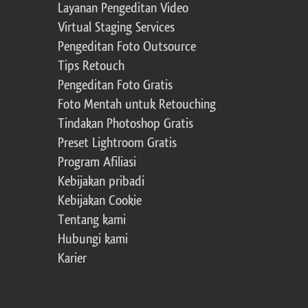
Layanan Pengeditan Video
Virtual Staging Services
Pengeditan Foto Outsource
Tips Retouch
Pengeditan Foto Gratis
Foto Mentah untuk Retouching
Tindakan Photoshop Gratis
Preset Lightroom Gratis
Program Afiliasi
Kebijakan pribadi
Kebijakan Cookie
Tentang kami
Hubungi kami
Karier