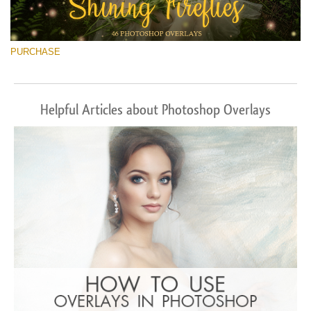
PURCHASE
Helpful Articles about Photoshop Overlays