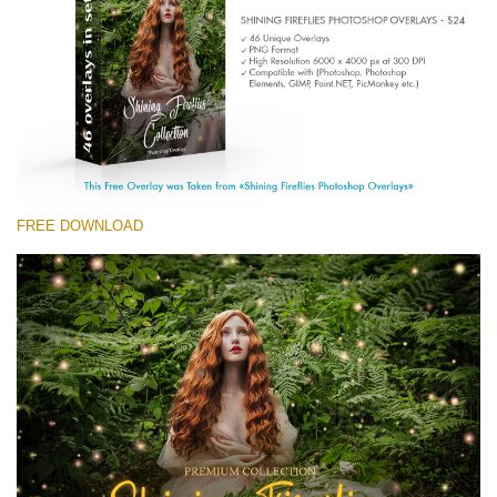
(1783 Overlays)
Large 6000*4000px
Download Gratis
FREE DOWNLOAD