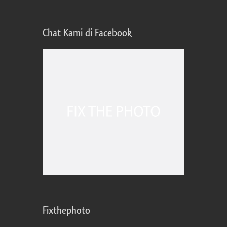
Chat Kami di Facebook
Fixthephoto