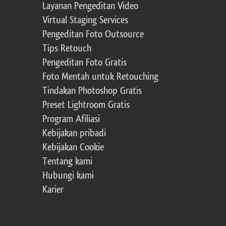
Layanan Pengeditan Video
Virtual Staging Services
Pengeditan Foto Outsource
Tips Retouch
Pengeditan Foto Gratis
Foto Mentah untuk Retouching
Tindakan Photoshop Gratis
Preset Lightroom Gratis
Program Afiliasi
Kebijakan pribadi
Kebijakan Cookie
Tentang kami
Hubungi kami
Karier