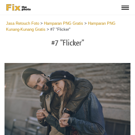
Jasa Retouch Foto
>
Hamparan PNG Gratis
>
Hamparan PNG
Kunang-Kunang Gratis
>
#7 "Flicker"
#7 "Flicker"
Do
Fr
PN