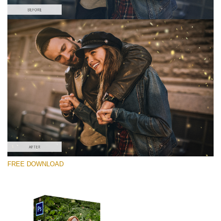
Silahkan pilih
Free PNG Overlay #7
Small 800*533px
Shining Fireflies
(46 Overlays)
Large 6000*4000px
FREE DOWNLOAD
Fairy Tale (344 Overlays)
Large 6000*4000px
Entire Collection