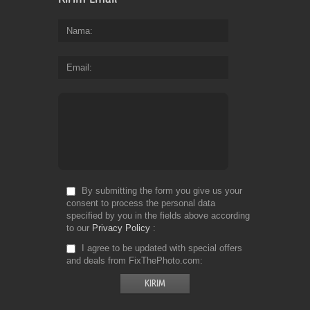
Nama
Email
By submitting the form you give us your
consent to process the personal data
specified by you in the fields above according
to our
Privacy Policy
I agree to be updated with special offers
and deals from FixThePhoto.com