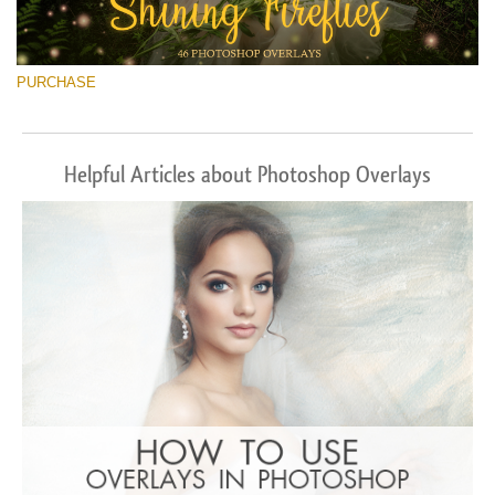
PURCHASE
Helpful Articles about Photoshop Overlays