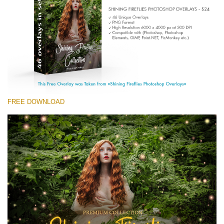
(1783 Overlays)
Large 6000*4000px
Download Gratis
FREE DOWNLOAD