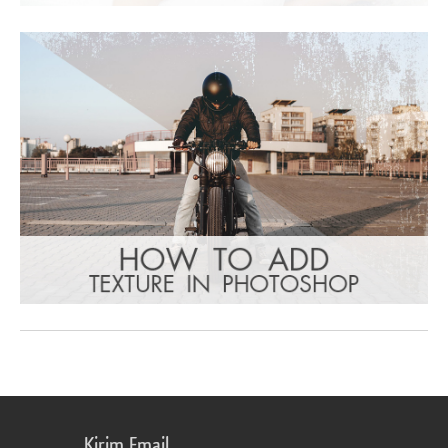
Kirim Email