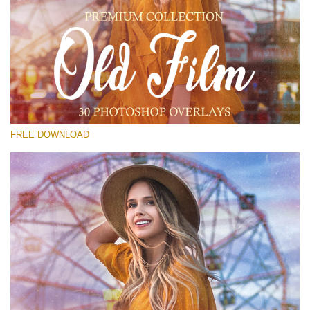
Silahkan pilih
Free PNG Overlay #16
Small 800*533px
Old Film
(30 Overlays)
FREE DOWNLOAD
Large 6000*4000px
4 Seasons (411 Overlays)
Large 6000*4000px
Entire Collection
(1783 Overlays)
Large 6000*4000px
Download Gratis