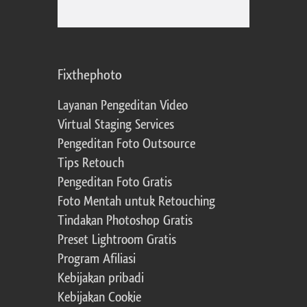
Fixthephoto
Layanan Pengeditan Video
Virtual Staging Services
Pengeditan Foto Outsource
Tips Retouch
Pengeditan Foto Gratis
Foto Mentah untuk Retouching
Tindakan Photoshop Gratis
Preset Lightroom Gratis
Program Afiliasi
Kebijakan pribadi
Kebijakan Cookie