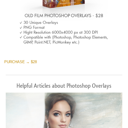
PURCHASE → $28
Helpful Articles about Photoshop Overlays