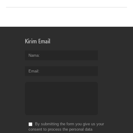
Kirim Email
Nama
Email
By submitting the form you give us your
consent to process the personal data