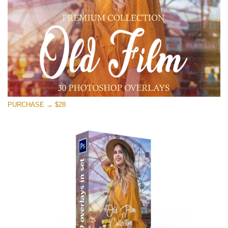
PURCHASE → $28