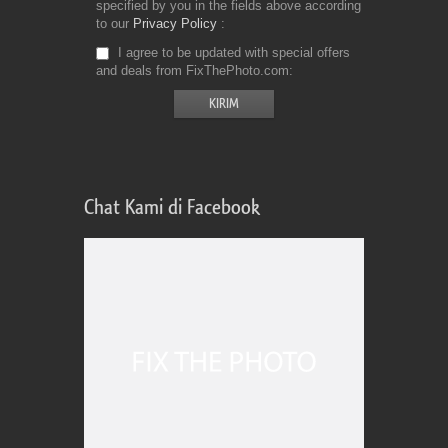
specified by you in the fields above according
to our
Privacy Policy
I agree to be updated with special offers
and deals from FixThePhoto.com
Chat Kami di Facebook