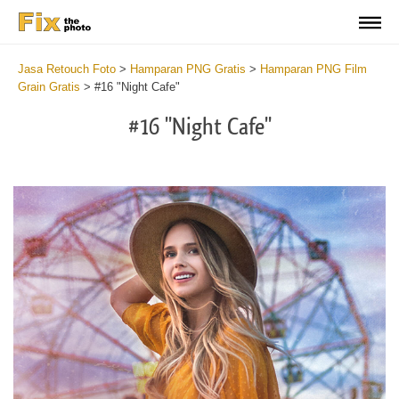
Jasa Retouch Foto
>
Hamparan PNG Gratis
>
Hamparan PNG Film
Grain Gratis
>
#16 "Night Cafe"
#16 "Night Cafe"
Do
Fr
PN