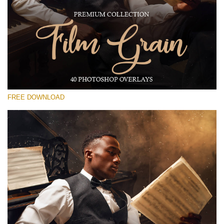
Silahkan pilih
Free Photoshop Overlay #17
Small 800*533px
Film Grain
(40 Overlays)
FREE DOWNLOAD
Large 6000*4000px
Grunge Collection
(252 Overlays)
Large 6000*4000px
Entire Collection
(1783 Overlays)
Large 6000*4000px