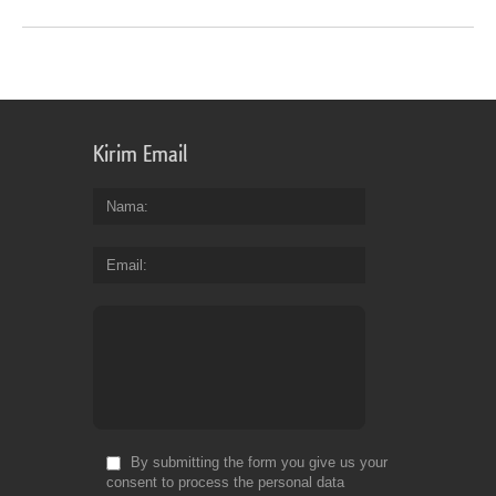
Kirim Email
Nama
Email
By submitting the form you give us your
consent to process the personal data