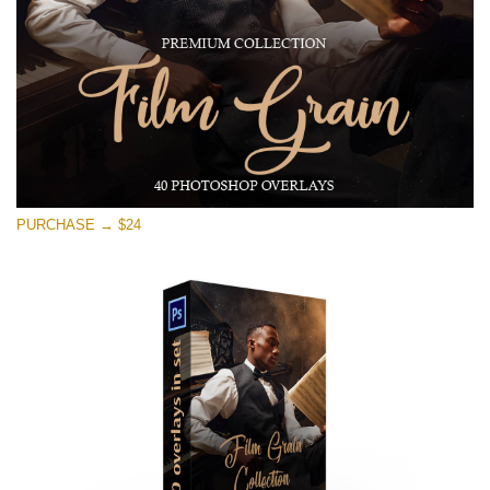
Download Gratis
PURCHASE → $24