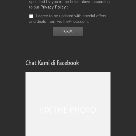
specified by you in the fields above according
to our
Privacy Policy
I agree to be updated with special offers
and deals from FixThePhoto.com
Chat Kami di Facebook