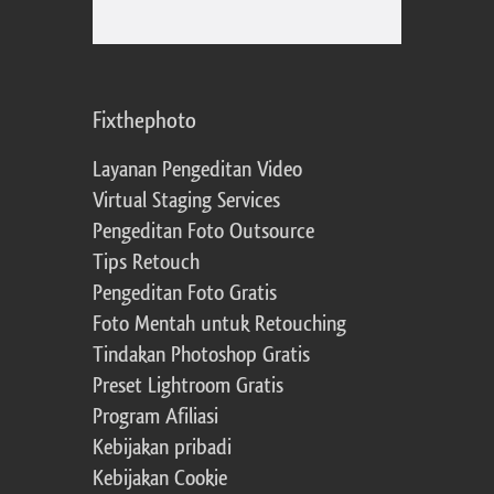
Fixthephoto
Layanan Pengeditan Video
Virtual Staging Services
Pengeditan Foto Outsource
Tips Retouch
Pengeditan Foto Gratis
Foto Mentah untuk Retouching
Tindakan Photoshop Gratis
Preset Lightroom Gratis
Program Afiliasi
Kebijakan pribadi
Kebijakan Cookie