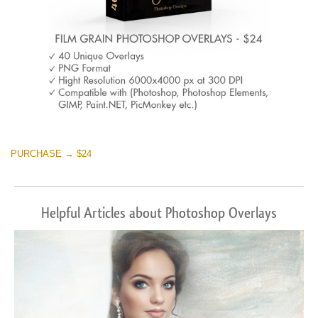
PURCHASE → $24
Helpful Articles about Photoshop Overlays