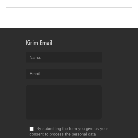
Kirim Email
Nama
Email
By submitting the form you give us your
consent to process the personal data