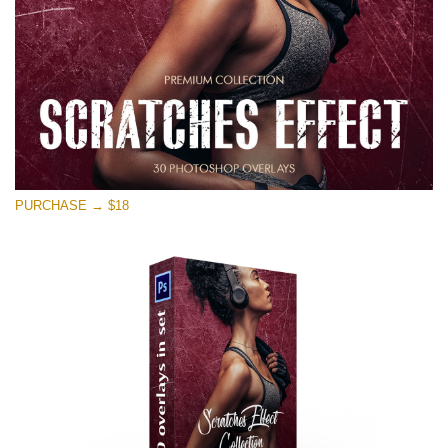
PURCHASE → $18