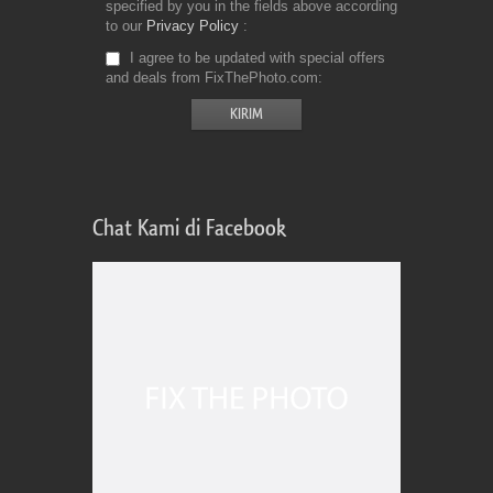
specified by you in the fields above according
to our
Privacy Policy
I agree to be updated with special offers
and deals from FixThePhoto.com
Chat Kami di Facebook