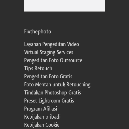
Fixthephoto
Layanan Pengeditan Video
Virtual Staging Services
Pengeditan Foto Outsource
Tips Retouch
Pengeditan Foto Gratis
Foto Mentah untuk Retouching
Tindakan Photoshop Gratis
Preset Lightroom Gratis
Program Afiliasi
Kebijakan pribadi
Kebijakan Cookie