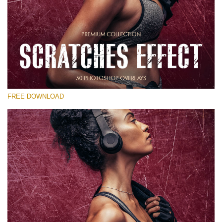
Silahkan pilih
Free Photoshop Overlay
Small 800*533px
Scratches Effect
(30 Overlays)
FREE DOWNLOAD
Large 6000*4000px
Entire Collection
(1783 Overlays)
Large 6000*4000px
Download Gratis