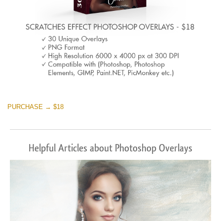
PURCHASE → $18
Helpful Articles about Photoshop Overlays