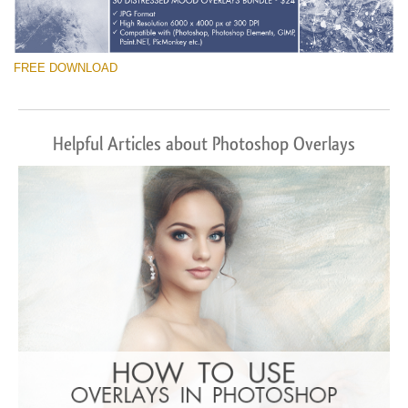
FREE DOWNLOAD
Helpful Articles about Photoshop Overlays