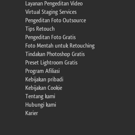
Layanan Pengeditan Video
Virtual Staging Services
Pengeditan Foto Outsource
Tips Retouch
Pengeditan Foto Gratis
Foto Mentah untuk Retouching
Tindakan Photoshop Gratis
Preset Lightroom Gratis
Program Afiliasi
Kebijakan pribadi
Kebijakan Cookie
Tentang kami
Hubungi kami
Karier