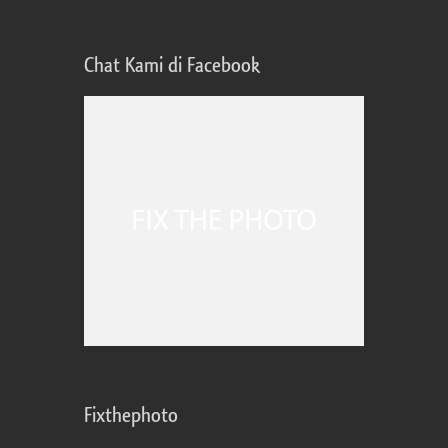
Chat Kami di Facebook
Fixthephoto