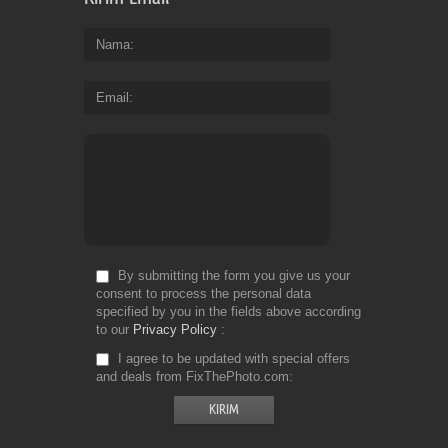
Nama
Email
By submitting the form you give us your
consent to process the personal data
specified by you in the fields above according
to our
Privacy Policy
I agree to be updated with special offers
and deals from FixThePhoto.com