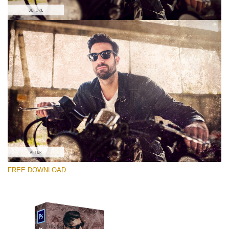
Silahkan pilih
Free Photoshop Overlay #3
Small 800*533px
Distressed Mood
(30 Overlays)
Large 6000*4000px
FREE DOWNLOAD
Bokeh Complete Collection (650 Overlays)
Large 6000*4000px
Entire Collection