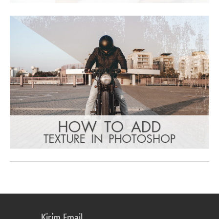
Kirim Email