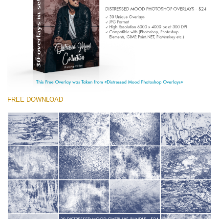
(1783 Overlays)
Large 6000*4000px
Download Gratis
FREE DOWNLOAD