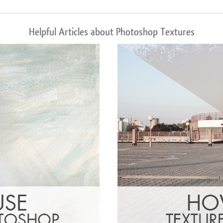
Helpful Articles about Photoshop Textures