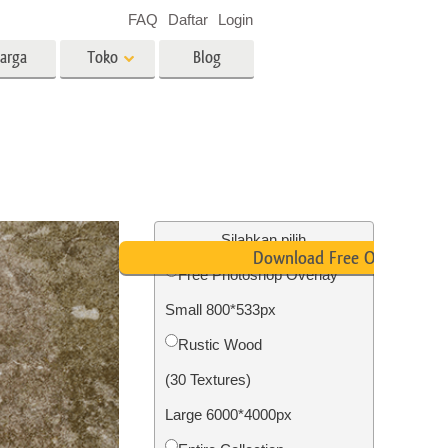
FAQ
Daftar
Login
arga
Toko
Blog
es
Video
LUT profesional
Hamparan Video
o Bayi
Layanan Edit Foto Real Estate
Silahkan pilih
Download Free Overlay
Free Photoshop Overlay
 anak
Small 800*533px
ambar
Layanan Restorasi Foto
Rustic Wood
(30 Textures)
Large 6000*4000px