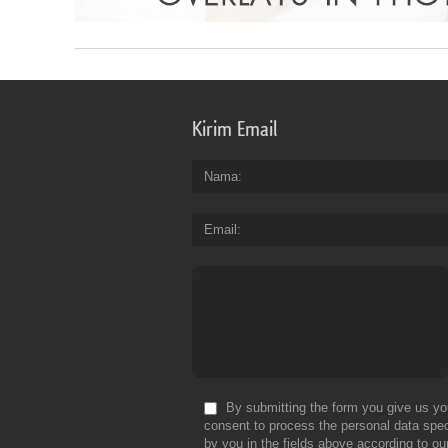
Kirim Email
Nama
Email
By submitting the form you give us yo
consent to process the personal data spec
by you in the fields above according to ou