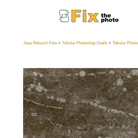
Jasa Retouch Foto
>
Tekstur Photoshop Gratis
>
Tekstur Photo
Lightroom
Seluruh K
Layanan R
Preset Ke
Koleksi Se
Jasa Edi