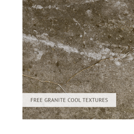
Layanan