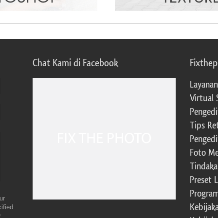
Chat Kami di Facebook
Fixthe
Layanan
Virtual 
Pengedi
Tips Re
Pengedi
Foto Me
Tindaka
Preset 
Program 
ur
Kebijak
ified
r