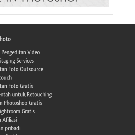
photo
 Pengeditan Video
Staging Services
tan Foto Outsource
touch
tan Foto Gratis
ntah untuk Retouching
n Photoshop Gratis
Lightroom Gratis
Afiliasi
an pribadi