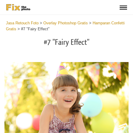
Jasa Retouch Foto
>
Overlay Photoshop Gratis
>
Hamparan Confetti
Gratis
>
#7 "Fairy Effect"
#7 "Fairy Effect"