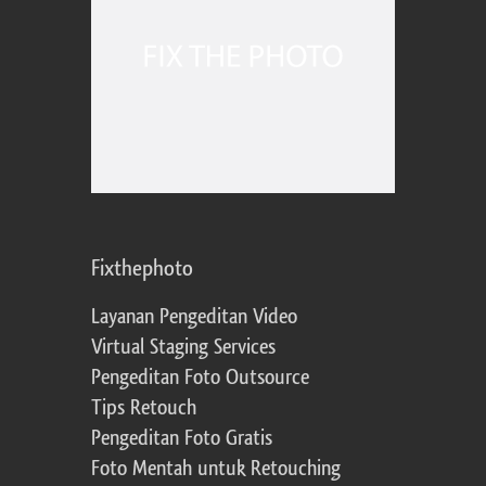
Fixthephoto
Layanan Pengeditan Video
Virtual Staging Services
Pengeditan Foto Outsource
Tips Retouch
Pengeditan Foto Gratis
Foto Mentah untuk Retouching