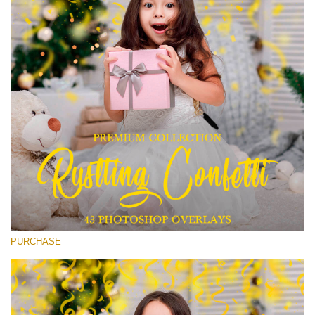
Entire Collection
(1783 Overlays)
Large 6000*4000px
Download Gratis
PURCHASE