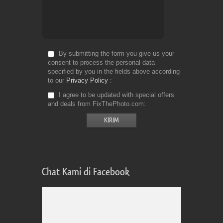
By submitting the form you give us your
consent to process the personal data
specified by you in the fields above according
to our
Privacy Policy
I agree to be updated with special offers
and deals from FixThePhoto.com
Chat Kami di Facebook