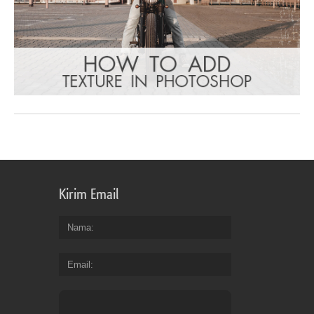
Kirim Email
Nama
Email