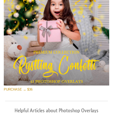
PURCHASE → $36
Helpful Articles about Photoshop Overlays