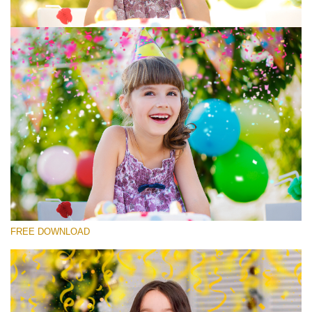
Silahkan pilih
Free Photoshop Overlay #7
Small 800*533px
Rustling Confetti
(43 Overlays)
Large 6000*4000px
FREE DOWNLOAD
Luxury Wedding
(373 Overlays)
Large 6000*4000px