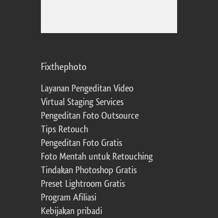
Fixthephoto
Layanan Pengeditan Video
Virtual Staging Services
Pengeditan Foto Outsource
Tips Retouch
Pengeditan Foto Gratis
Foto Mentah untuk Retouching
Tindakan Photoshop Gratis
Preset Lightroom Gratis
Program Afiliasi
Kebijakan pribadi