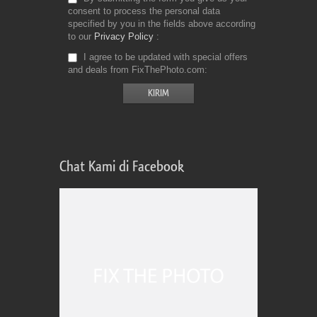
consent to process the personal data
specified by you in the fields above according
to our
Privacy Policy
I agree to be updated with special offers
and deals from FixThePhoto.com
Chat Kami di Facebook