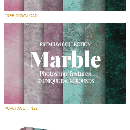
Silahkan pilih
FREE DOWNLOAD
Free Photoshop Overlay
Small 800*533px
Real Marble
(30 Textures)
Large 6000*4000px
Entire Collection
(1783 Overlays)
Large 6000*4000px
Download Gratis
PURCHASE → $22