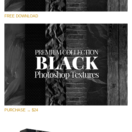
Silahkan pilih
FREE DOWNLOAD
Free Photoshop Overlay
Small 800*533px
Black Textures
(30 Textures)
Large 6000*4000px
Entire Collection
(1783 Overlays)
Large 6000*4000px
Download Gratis
PURCHASE → $24