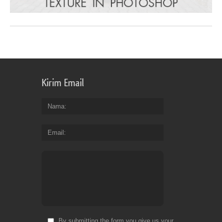
Kirim Email
Nama
Email
By submitting the form you give us your