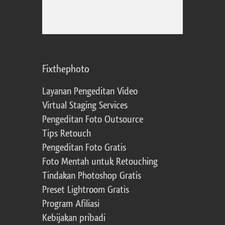
Fixthephoto
Layanan Pengeditan Video
Virtual Staging Services
Pengeditan Foto Outsource
Tips Retouch
Pengeditan Foto Gratis
Foto Mentah untuk Retouching
Tindakan Photoshop Gratis
Preset Lightroom Gratis
Program Afiliasi
Kebijakan pribadi