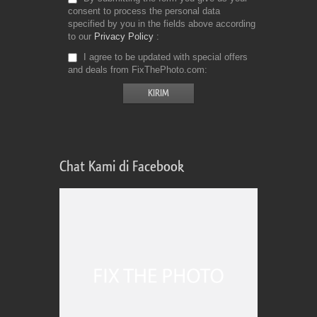
consent to process the personal data
specified by you in the fields above according
to our
Privacy Policy
I agree to be updated with special offers
and deals from FixThePhoto.com
Chat Kami di Facebook