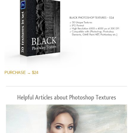
PURCHASE → $24
Helpful Articles about Photoshop Textures