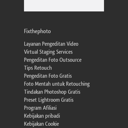
Fixthephoto
Layanan Pengeditan Video
Virtual Staging Services
Pengeditan Foto Outsource
Tips Retouch
Pengeditan Foto Gratis
Foto Mentah untuk Retouching
Tindakan Photoshop Gratis
Preset Lightroom Gratis
Program Afiliasi
Kebijakan pribadi
Kebijakan Cookie