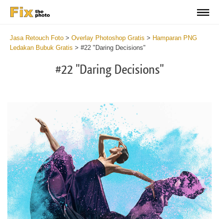
Jasa Retouch Foto
>
Overlay Photoshop Gratis
>
Hamparan PNG
Ledakan Bubuk Gratis
>
#22 "Daring Decisions"
#22 "Daring Decisions"
Do
Fr