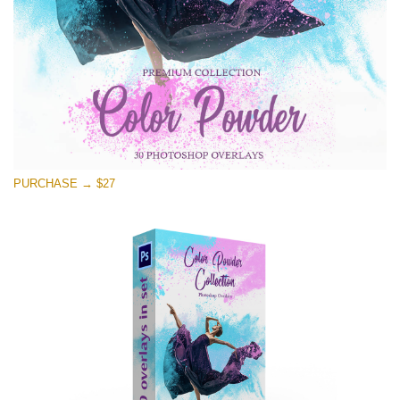
PURCHASE → $27