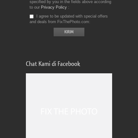
specified by you in the fields above according
to our
Privacy Policy
I agree to be updated with special offers
and deals from FixThePhoto.com
Chat Kami di Facebook