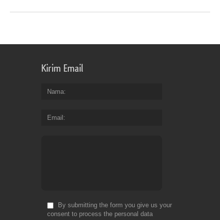
Kirim Email
Nama
Email
By submitting the form you give us your
consent to process the personal data