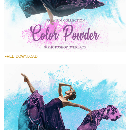
Silahkan pilih
Free Powder Overlay #22
Small 800*533px
Color Powder
(30 Overlays)
FREE DOWNLOAD
Large 6000*4000px
Fairy Tale (344 Overlays)
Large 6000*4000px
Entire Collection
(1783 Overlays)
Large 6000*4000px
Download Gratis