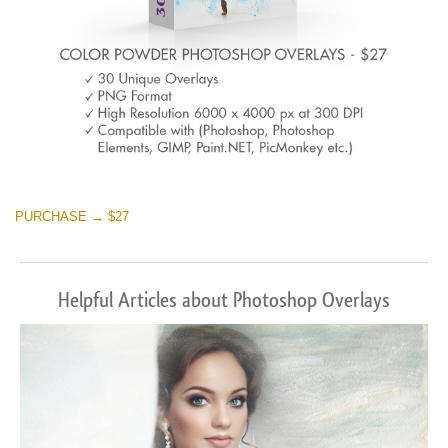
PURCHASE → $27
Helpful Articles about Photoshop Overlays