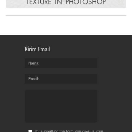
Kirim Email
Nama
Email
By submitting the form you give us your