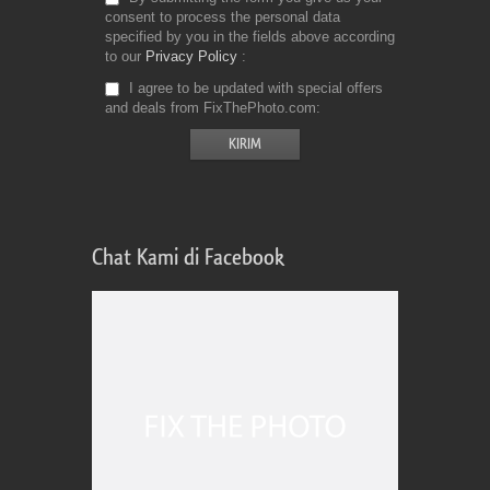
consent to process the personal data
specified by you in the fields above according
to our
Privacy Policy
I agree to be updated with special offers
and deals from FixThePhoto.com
Chat Kami di Facebook