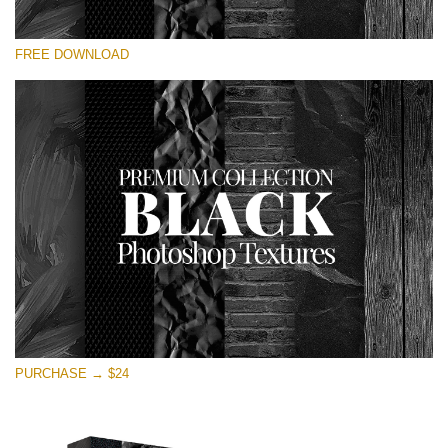
Silahkan pilih
FREE DOWNLOAD
Free Photoshop Overlay
Small 800*533px
Black Textures
(30 Textures)
Large 6000*4000px
Entire Collection
(1783 Overlays)
Large 6000*4000px
Download Gratis
PURCHASE → $24