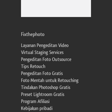
Fixthephoto
Layanan Pengeditan Video
Virtual Staging Services
Pengeditan Foto Outsource
Tips Retouch
Pengeditan Foto Gratis
Foto Mentah untuk Retouching
Tindakan Photoshop Gratis
Preset Lightroom Gratis
Program Afiliasi
Kebijakan pribadi