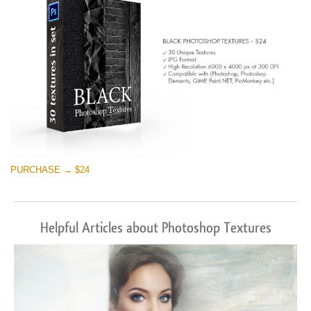
PURCHASE → $24
Helpful Articles about Photoshop Textures