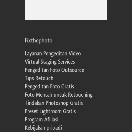
Fixthephoto
Layanan Pengeditan Video
Virtual Staging Services
Pengeditan Foto Outsource
Tips Retouch
Pengeditan Foto Gratis
Foto Mentah untuk Retouching
Tindakan Photoshop Gratis
Preset Lightroom Gratis
Program Afiliasi
Kebijakan pribadi