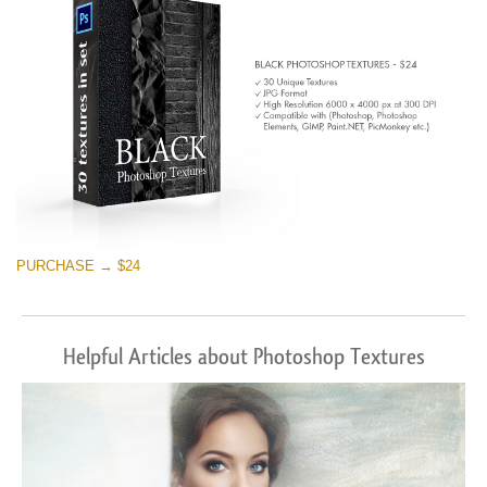
PURCHASE → $24
Helpful Articles about Photoshop Textures