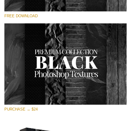
Silahkan pilih
FREE DOWNLOAD
Free Photoshop Overlay
Small 800*533px
Black Textures
(30 Textures)
Large 6000*4000px
Entire Collection
(1783 Overlays)
Large 6000*4000px
Download Gratis
PURCHASE → $24