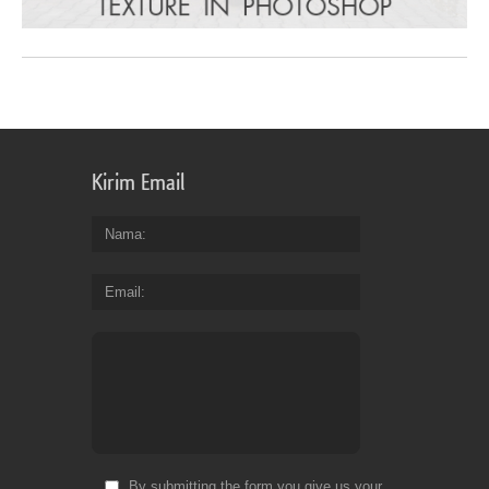
Kirim Email
Nama
Email
By submitting the form you give us your