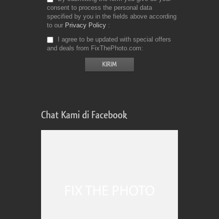
consent to process the personal data
specified by you in the fields above according
to our
Privacy Policy
I agree to be updated with special offers
and deals from FixThePhoto.com
Chat Kami di Facebook