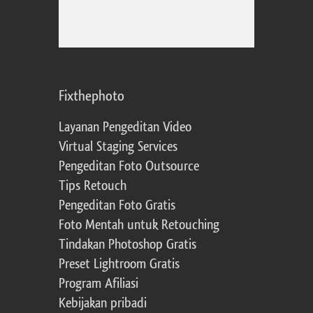
Fixthephoto
Layanan Pengeditan Video
Virtual Staging Services
Pengeditan Foto Outsource
Tips Retouch
Pengeditan Foto Gratis
Foto Mentah untuk Retouching
Tindakan Photoshop Gratis
Preset Lightroom Gratis
Program Afiliasi
Kebijakan pribadi