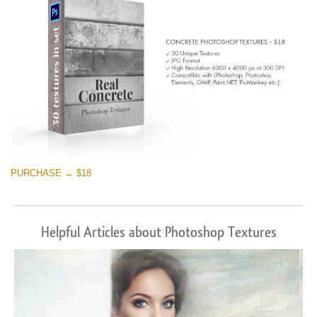
PURCHASE → $18
Helpful Articles about Photoshop Textures