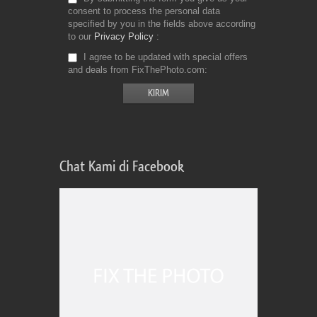
consent to process the personal data
specified by you in the fields above according
to our
Privacy Policy
I agree to be updated with special offers
and deals from FixThePhoto.com
Chat Kami di Facebook