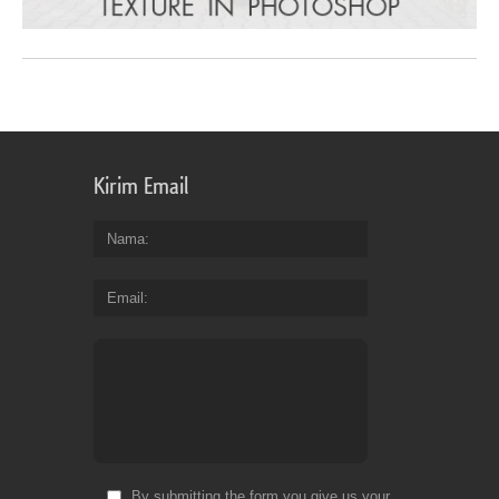
Kirim Email
Nama
Email
By submitting the form you give us your