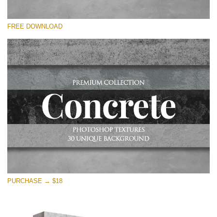
Silahkan pilih
FREE DOWNLOAD
Free Photoshop Overlay
Small 800*533px
Concrete Textures
(30 Overlays)
Large 6000*4000px
Entire Collection
(1783 Overlays)
Large 6000*4000px
Download Gratis
PURCHASE → $18