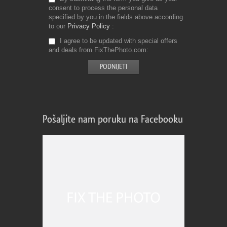
consent to process the personal data
specified by you in the fields above according
to our
Privacy Policy
I agree to be updated with special offers
and deals from FixThePhoto.com
Pošaljite nam poruku na Facebooku