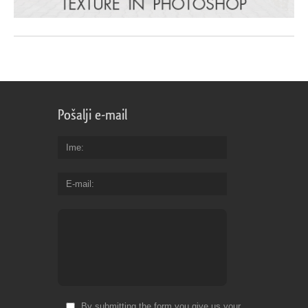
Pošalji e-mail
Ime
E-mail
By submitting the form you give us your