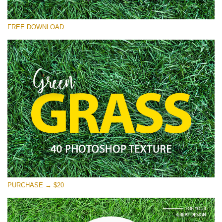
Please select
FREE DOWNLOAD
Free Photoshop Overlay
Small 800*533px
Green Grass
(40 Textures)
Large 6000*4000px
Entire Collection
(1783 Overlays)
Large 6000*4000px
Free download
PURCHASE → $20