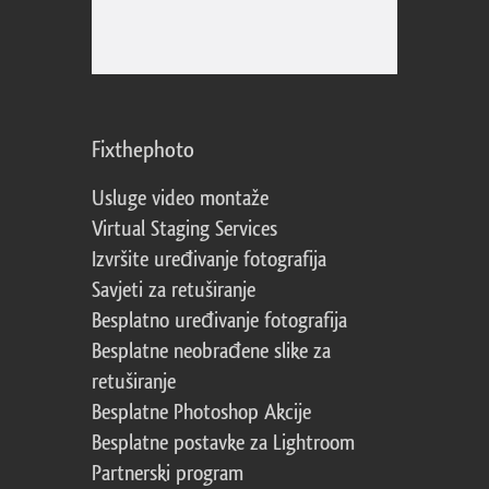
Fixthephoto
Usluge video montaže
Virtual Staging Services
Izvršite uređivanje fotografija
Savjeti za retuširanje
Besplatno uređivanje fotografija
Besplatne neobrađene slike za
retuširanje
Besplatne Photoshop Akcije
Besplatne postavke za Lightroom
Partnerski program