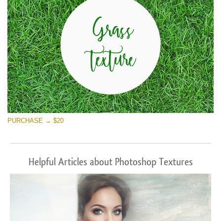
PURCHASE → $20
Helpful Articles about Photoshop Textures