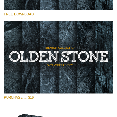
Please select
FREE DOWNLOAD
Free Photoshop Overlay
Small 800*533px
Olden Stone
(30 Textures)
Large 6000*4000px
Entire Collection
(1783 Overlays)
Large 6000*4000px
Free download
PURCHASE → $19