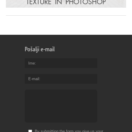
Pošalji e-mail
Ime
E-mail
By submitting the form you give us your