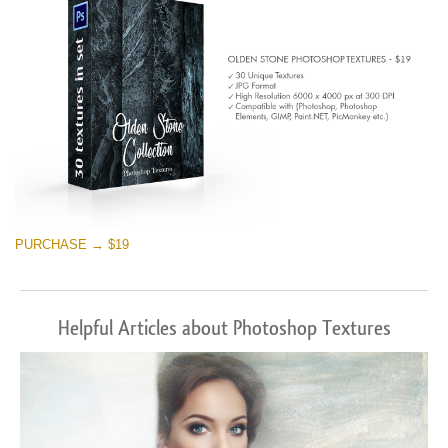
PURCHASE → $19
Helpful Articles about Photoshop Textures