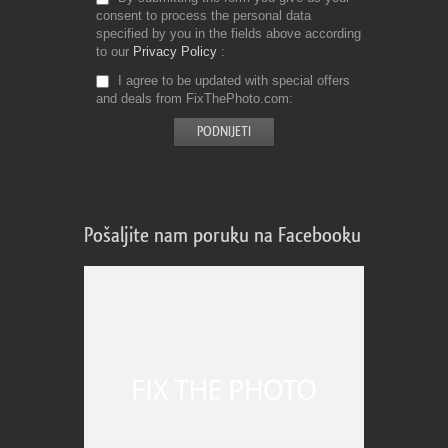
consent to process the personal data
specified by you in the fields above according
to our
Privacy Policy
I agree to be updated with special offers
and deals from FixThePhoto.com
Pošaljite nam poruku na Facebooku