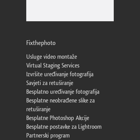
Fixthephoto
Usluge video montaže
Virtual Staging Services
Izvršite uređivanje fotografija
Savjeti za retuširanje
Besplatno uređivanje fotografija
Besplatne neobrađene slike za
retuširanje
Besplatne Photoshop Akcije
Besplatne postavke za Lightroom
Partnerski program