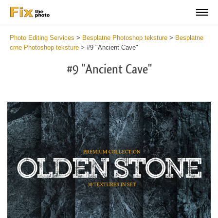
Photo Editing Services
>
Besplatne Photoshop teksture
>
Besplatne
crne Photoshop teksture
>
#9 "Ancient Cave"
#9 "Ancient Cave"
Do
Fr
Ov