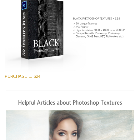
PURCHASE → $24
Helpful Articles about Photoshop Textures