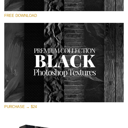
Please select
FREE DOWNLOAD
Free Photoshop Overlay
Small 800*533px
Black Textures
(30 Textures)
Large 6000*4000px
Entire Collection
(1783 Overlays)
Large 6000*4000px
Free download
PURCHASE → $24