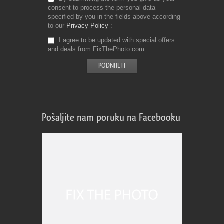
consent to process the personal data
specified by you in the fields above according
to our
Privacy Policy
I agree to be updated with special offers
and deals from FixThePhoto.com
Pošaljite nam poruku na Facebooku