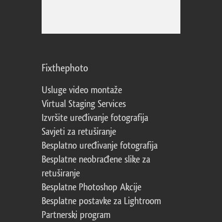
Fixthephoto
Usluge video montaže
Virtual Staging Services
Izvršite uređivanje fotografija
Savjeti za retuširanje
Besplatno uređivanje fotografija
Besplatne neobrađene slike za
retuširanje
Besplatne Photoshop Akcije
Besplatne postavke za Lightroom
Partnerski program