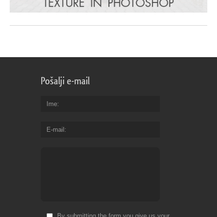
Pošalji e-mail
Ime
E-mail
By submitting the form you give us your