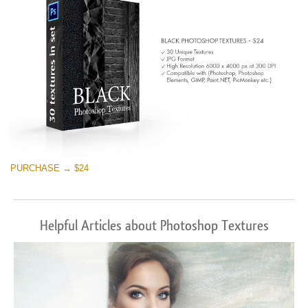
PURCHASE → $24
Helpful Articles about Photoshop Textures