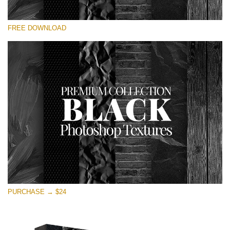
Please select
FREE DOWNLOAD
Free Photoshop Overlay
Small 800*533px
Black Textures
(30 Textures)
Large 6000*4000px
Entire Collection
(1783 Overlays)
Large 6000*4000px
Free download
PURCHASE → $24