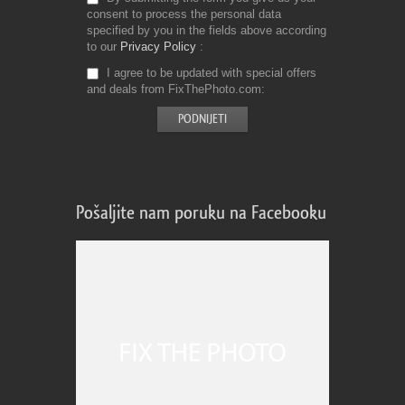
consent to process the personal data
specified by you in the fields above according
to our
Privacy Policy
I agree to be updated with special offers
and deals from FixThePhoto.com
Pošaljite nam poruku na Facebooku