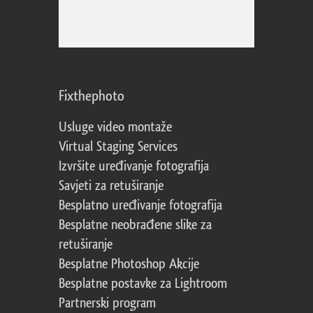
Fixthephoto
Usluge video montaže
Virtual Staging Services
Izvršite uređivanje fotografija
Savjeti za retuširanje
Besplatno uređivanje fotografija
Besplatne neobrađene slike za
retuširanje
Besplatne Photoshop Akcije
Besplatne postavke za Lightroom
Partnerski program