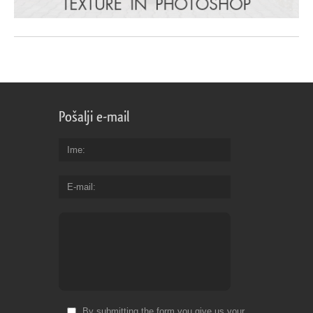
Pošalji e-mail
Ime
E-mail
By submitting the form you give us your