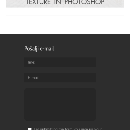
Pošalji e-mail
Ime
E-mail
By submitting the form you give us your