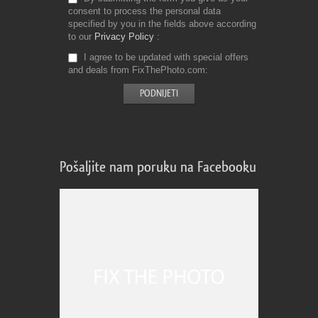
consent to process the personal data
specified by you in the fields above according
to our
Privacy Policy
I agree to be updated with special offers
and deals from FixThePhoto.com
Pošaljite nam poruku na Facebooku