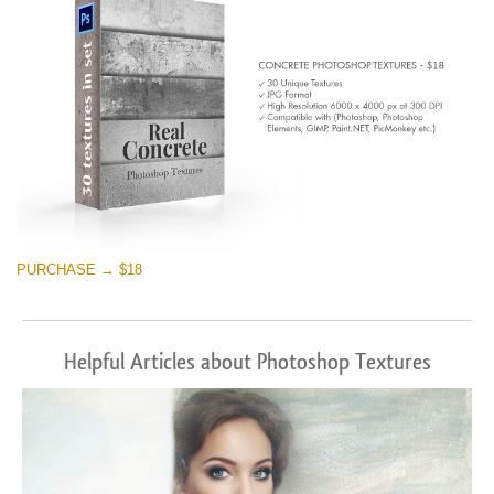
PURCHASE → $18
Helpful Articles about Photoshop Textures