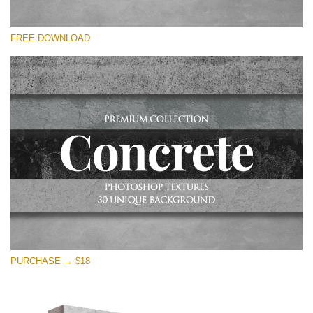
Please select
FREE DOWNLOAD
Free Photoshop Overlay
Small 800*533px
Concrete Textures
(30 Overlays)
Large 6000*4000px
Entire Collection
(1783 Overlays)
Large 6000*4000px
Free download
PURCHASE → $18