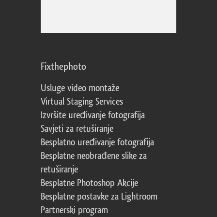
Fixthephoto
Usluge video montaže
Virtual Staging Services
Izvršite uređivanje fotografija
Savjeti za retuširanje
Besplatno uređivanje fotografija
Besplatne neobrađene slike za
retuširanje
Besplatne Photoshop Akcije
Besplatne postavke za Lightroom
Partnerski program