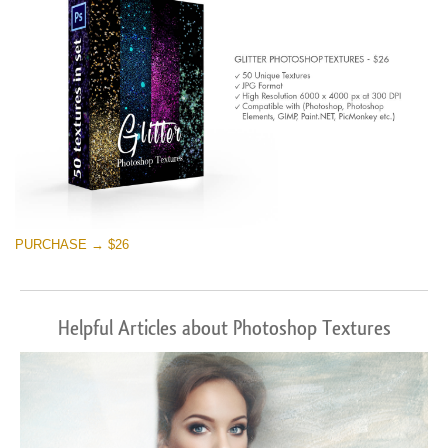
PURCHASE → $26
Helpful Articles about Photoshop Textures