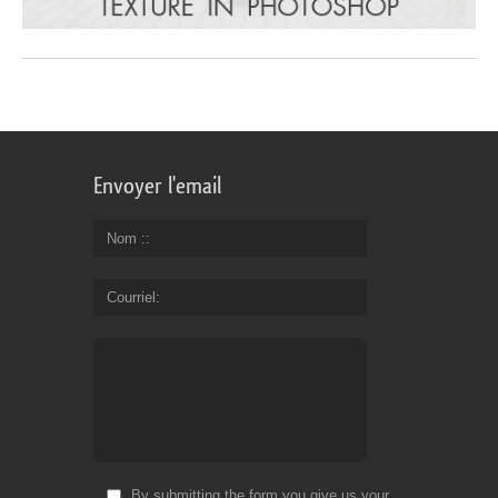
Envoyer l'email
Nom :
Courriel
By submitting the form you give us your