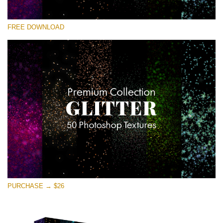
Veuillez sélectionner
FREE DOWNLOAD
Free Photoshop Overlay
Small 800*533px
Universe Stars Glitters
(50 Textures)
Large 6000*4000px
Entire Collection
(1783 Overlays)
Large 6000*4000px
Téléchargement Gratuit
PURCHASE → $26