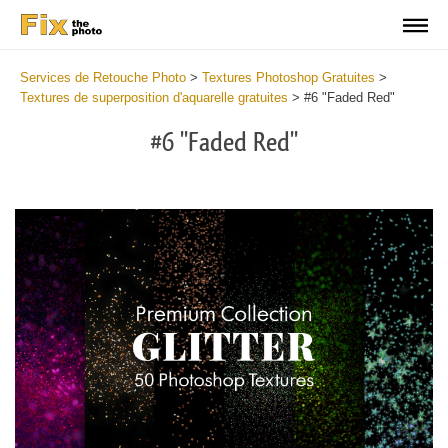
Services de Retouche Photo
>
Textures Photoshop Gratuites
>
Textures de superposition d'aquarelle gratuites
>
#6 "Faded Red"
#6 "Faded Red"
Do
Fr
Ov