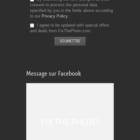
consent to process the personal data
specified by you in the fields above according
to our
Privacy Policy
I agree to be updated with special offers
and deals from FixThePhoto.com
Message sur Facebook