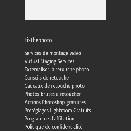
Fixthephoto
Services de montage vidéo
Virtual Staging Services
Externaliser la retouche photo
Conseils de retouche
Cadeaux de retouche photo
Photos brutes à retoucher
Actions Photoshop gratuites
Préréglages Lightroom Gratuits
Programme d'affiliation
Politique de confidentialité