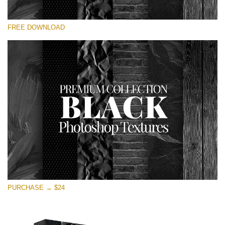
Veuillez sélectionner
FREE DOWNLOAD
Free Photoshop Overlay
Small 800*533px
Black Textures
(30 Textures)
Large 6000*4000px
Entire Collection
(1783 Overlays)
Large 6000*4000px
Téléchargement Gratuit
PURCHASE → $24