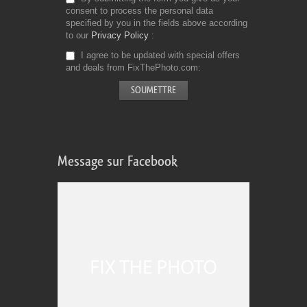
consent to process the personal data
specified by you in the fields above according
to our
Privacy Policy
I agree to be updated with special offers
and deals from FixThePhoto.com
Message sur Facebook