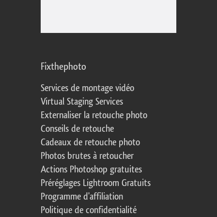
Fixthephoto
Services de montage vidéo
Virtual Staging Services
Externaliser la retouche photo
Conseils de retouche
Cadeaux de retouche photo
Photos brutes à retoucher
Actions Photoshop gratuites
Préréglages Lightroom Gratuits
Programme d'affiliation
Politique de confidentialité