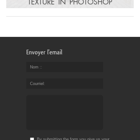
Envoyer l'email
Nom :
Courriel
By submitting the form you give us your