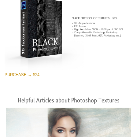
PURCHASE → $24
Helpful Articles about Photoshop Textures