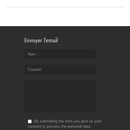
Envoyer l'email
Nom :
Courriel
By submitting the form you give us your
consent to process the personal data