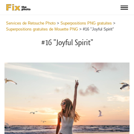
Services de Retouche Photo
>
Superpositions PNG gratuites
>
Superpositions gratuites de Mouette PNG
>
#16 "Joyful Spirit"
#16 "Joyful Spirit"
Do
Fr
PN