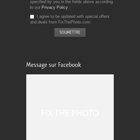
specified by you in the fields above according
to our
Privacy Policy
I agree to be updated with special offers
and deals from FixThePhoto.com
Message sur Facebook