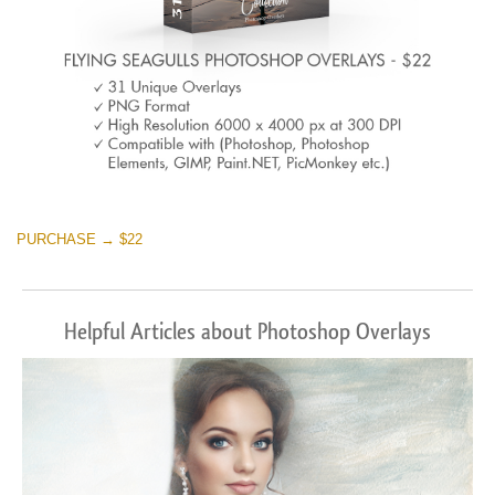
PURCHASE → $22
Helpful Articles about Photoshop Overlays