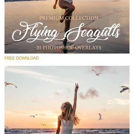
Veuillez sélectionner
Free PNG Overlay #16
Small 800*533px
Flying Seagulls
(31 Overlays)
FREE DOWNLOAD
Large 6000*4000px
Luxury Wedding
(373 Overlays)
Large 6000*4000px
Entire Collection
(1783 Overlays)
Large 6000*4000px