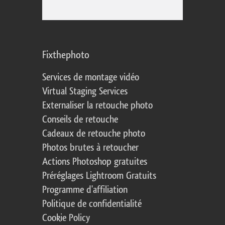
Fixthephoto
Services de montage vidéo
Virtual Staging Services
Externaliser la retouche photo
Conseils de retouche
Cadeaux de retouche photo
Photos brutes à retoucher
Actions Photoshop gratuites
Préréglages Lightroom Gratuits
Programme d'affiliation
Politique de confidentialité
Cookie Policy