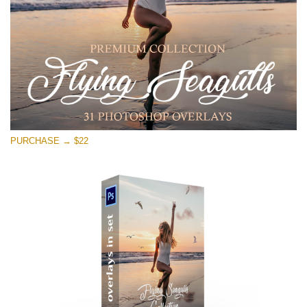
Téléchargement Gratuit
PURCHASE → $22