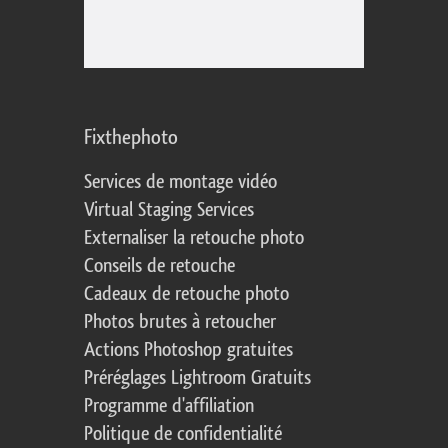
Fixthephoto
Services de montage vidéo
Virtual Staging Services
Externaliser la retouche photo
Conseils de retouche
Cadeaux de retouche photo
Photos brutes à retoucher
Actions Photoshop gratuites
Préréglages Lightroom Gratuits
Programme d'affiliation
Politique de confidentialité