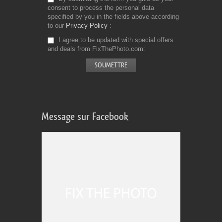
consent to process the personal data
specified by you in the fields above according
to our
Privacy Policy
I agree to be updated with special offers
and deals from FixThePhoto.com
Message sur Facebook