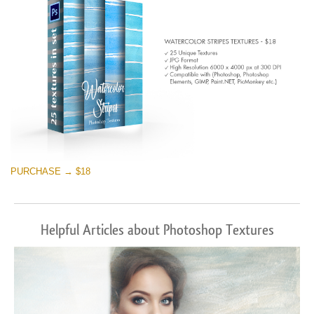
PURCHASE → $18
Helpful Articles about Photoshop Textures