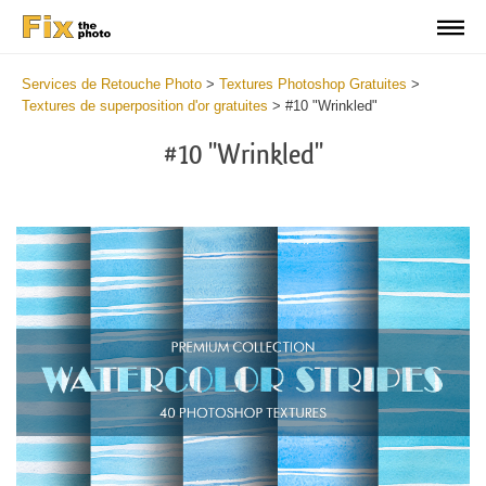
Services de Retouche Photo
>
Textures Photoshop Gratuites
>
Textures de superposition d'or gratuites
>
#10 "Wrinkled"
#10 "Wrinkled"
Do
Fr
Ov