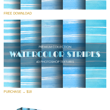
Veuillez sélectionner
FREE DOWNLOAD
Free Photoshop Overlay
Small 800*533px
Stripes Watercolor
(25 Overlays)
Large 6000*4000px
Entire Collection
(1783 Overlays)
Large 6000*4000px
Téléchargement Gratuit
PURCHASE → $18