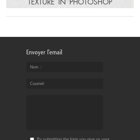
Envoyer l'email
Nom :
Courriel
By submitting the form you give us your