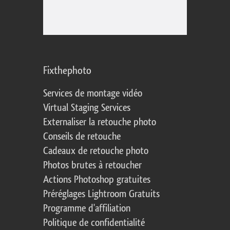
Fixthephoto
Services de montage vidéo
Virtual Staging Services
Externaliser la retouche photo
Conseils de retouche
Cadeaux de retouche photo
Photos brutes à retoucher
Actions Photoshop gratuites
Préréglages Lightroom Gratuits
Programme d'affiliation
Politique de confidentialité