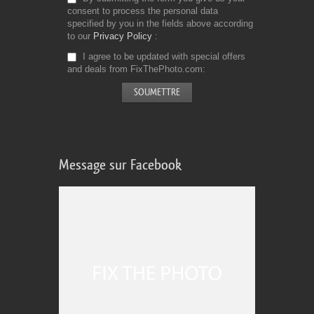
consent to process the personal data
specified by you in the fields above according
to our
Privacy Policy
I agree to be updated with special offers
and deals from FixThePhoto.com
Message sur Facebook