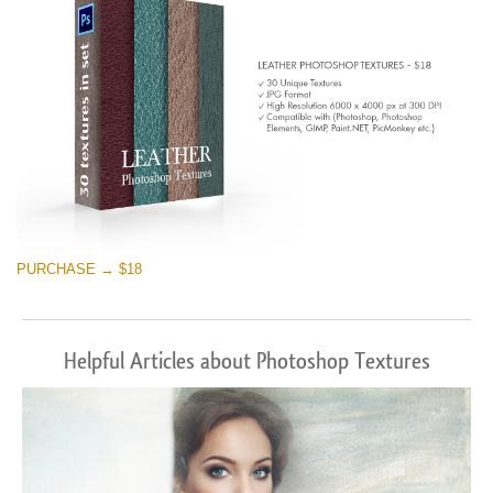
PURCHASE → $18
Helpful Articles about Photoshop Textures