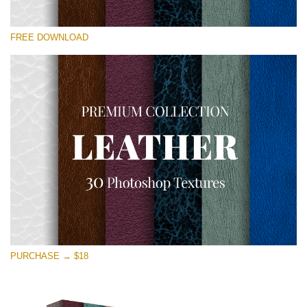
Veuillez sélectionner
FREE DOWNLOAD
Free Photoshop Overlay
Small 800*533px
Real Leather
(30 Textures)
Large 6000*4000px
Entire Collection
(1783 Overlays)
Large 6000*4000px
Téléchargement Gratuit
PURCHASE → $18