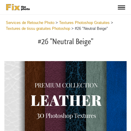
Services de Retouche Photo
>
Textures Photoshop Gratuites
>
Textures de tissu gratuites Photoshop
>
#26 "Neutral Beige"
#26 "Neutral Beige"
Do
Fr
Ov