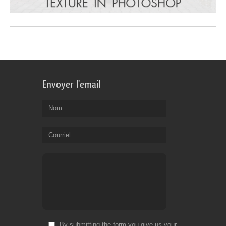
Envoyer l'email
Nom :
Courriel
By submitting the form you give us your