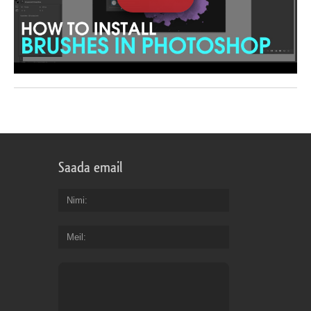
Saada email
Nimi
Meil