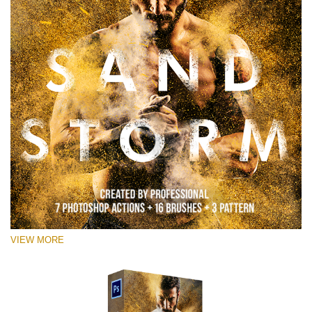
VIEW MORE