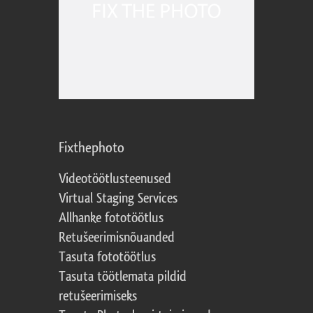
Fixthephoto
Videotöötlusteenused
Virtual Staging Services
Allhanke fototöötlus
Retušeerimisnõuanded
Tasuta fototöötlus
Tasuta töötlemata pildid
retušeerimiseks