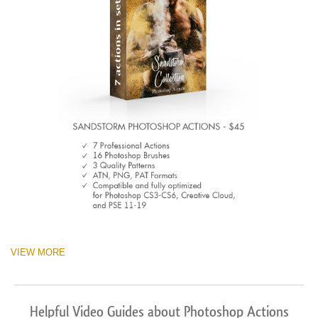
VIEW MORE
Helpful Video Guides about Photoshop Actions