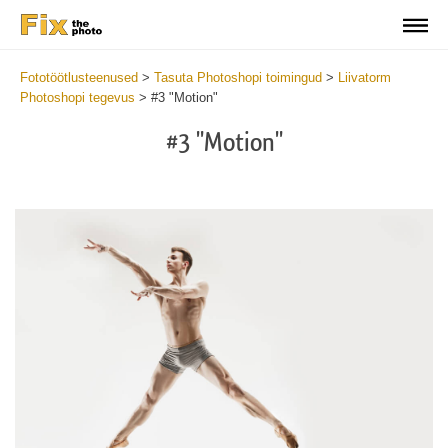
Fototöötlusteenused
>
Tasuta Photoshopi toimingud
>
Liivatorm
Photoshopi tegevus
>
#3 "Motion"
#3 "Motion"
Do
Fr
Ac