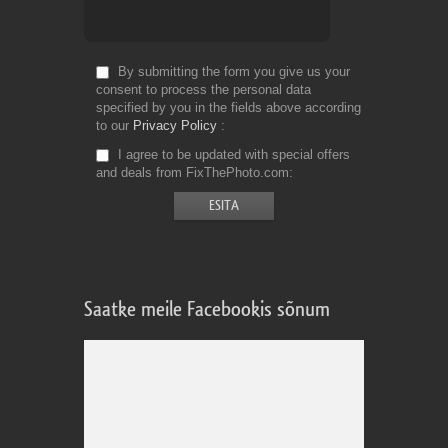
By submitting the form you give us your
consent to process the personal data
specified by you in the fields above according
to our
Privacy Policy
I agree to be updated with special offers
and deals from FixThePhoto.com
Saatke meile Facebookis sõnum