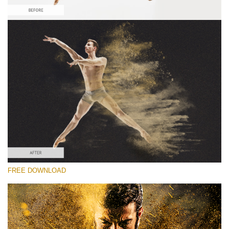
Please select
Free Sandstorm Actions #3
Sandstorm Bundle
Double Exposure Complete
Entire Collection
Free download
FREE DOWNLOAD