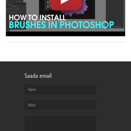
Saada email
Nimi
Meil