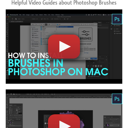
Helpful Video Guides about Photoshop Brushes