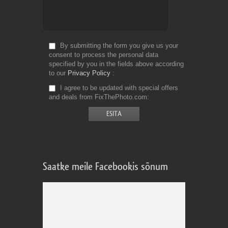
By submitting the form you give us your
consent to process the personal data
specified by you in the fields above according
to our
Privacy Policy
I agree to be updated with special offers
and deals from FixThePhoto.com
Saatke meile Facebookis sõnum