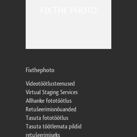
Fixthephoto
Videotöötlusteenused
Virtual Staging Services
Allhanke fototöötlus
Retušeerimisnõuanded
Tasuta fototöötlus
Tasuta töötlemata pildid
retušeerimiseks