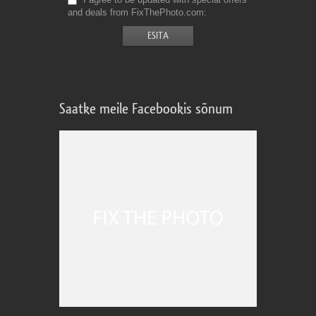
and deals from FixThePhoto.com
Saatke meile Facebookis sõnum