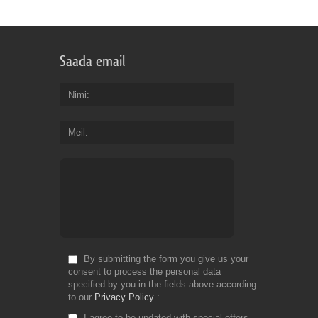
th
bu
of
bil
Saada email
an
en
yo
Nimi
ge
th
Meil
co
yo
de
Fr
Do
By submitting the form you give us your
consent to process the personal data
specified by you in the fields above according
to our
Privacy Policy
I agree to be updated with special offers