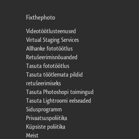
Fixthephoto
Videotöötlusteenused
Virtual Staging Services
Allhanke fototöötlus
Retušeerimisnõuanded
Tasuta fototöötlus
Tasuta töötlemata pildid
retušeerimiseks
Tasuta Photoshopi toimingud
Tasuta Lightroomi eelseaded
Sidusprogramm
Privaatsuspoliitika
Küpsiste poliitika
Meist