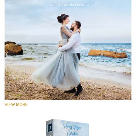
VIEW MORE