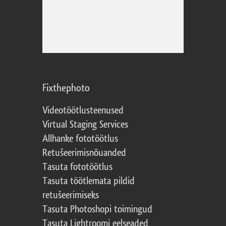
Fixthephoto
Videotöötlusteenused
Virtual Staging Services
Allhanke fototöötlus
Retušeerimisnõuanded
Tasuta fototöötlus
Tasuta töötlemata pildid
retušeerimiseks
Tasuta Photoshopi toimingud
Tasuta Lightroomi eelseaded