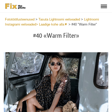
Fototöötlusteenused
>
Tasuta Lightroomi eelseaded
>
Lightroomi
Instagrami eelseaded> Laadige kohe alla▼
>
#40 "Warm Filter"
#40 «Warm Filter»
Do
Fr