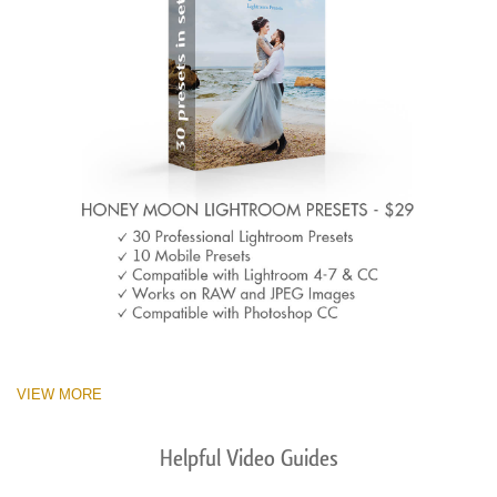
VIEW MORE
Helpful Video Guides