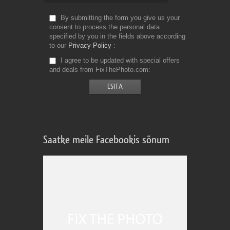
By submitting the form you give us your
consent to process the personal data
specified by you in the fields above according
to our
Privacy Policy
I agree to be updated with special offers
and deals from FixThePhoto.com
Saatke meile Facebookis sõnum