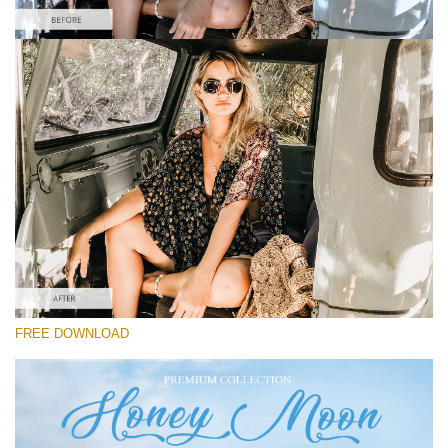
Please select
Free Instagram Preset #40
Honey Moon
(30 Lr Presets)
Must-Have Collection
(1432 Lr Presets)
Entire Collection
FREE DOWNLOAD
(2067 Lr Presets)
Free download