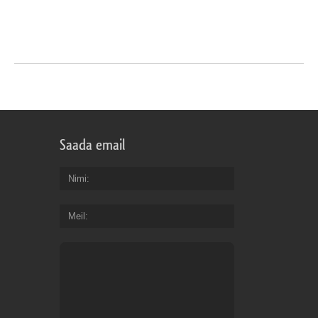
Saada email
Nimi
Meil