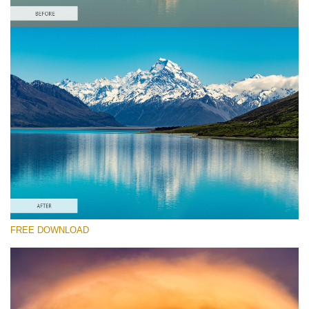
Please select
Free Landscape Action #6
Colorful Landscape
Winter Complete
Entire Collection
Free download
FREE DOWNLOAD