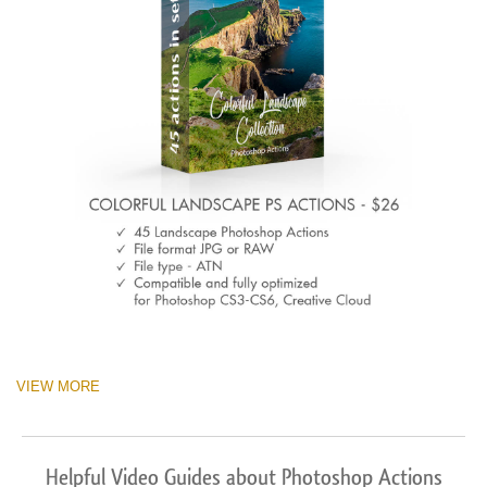
VIEW MORE
Helpful Video Guides about Photoshop Actions