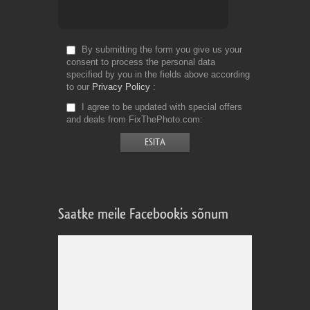
By submitting the form you give us your
consent to process the personal data
specified by you in the fields above according
to our
Privacy Policy
I agree to be updated with special offers
and deals from FixThePhoto.com
Saatke meile Facebookis sõnum