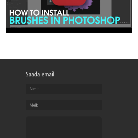
Saada email
Nimi
Meil