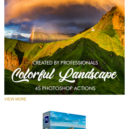
VIEW MORE