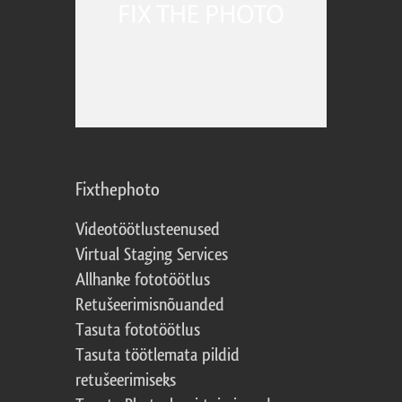
Fixthephoto
Videotöötlusteenused
Virtual Staging Services
Allhanke fototöötlus
Retušeerimisnõuanded
Tasuta fototöötlus
Tasuta töötlemata pildid
retušeerimiseks