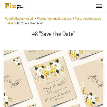
Fototöötlusteenused
>
Photoshopi mallid tasuta
>
Tasuta pulmakutse
mallid
>
#8 "Save the Date"
#8 "Save the Date"
Cl
at
th
bu
an
re
We
Sa
Th
Da
Te
2
mi