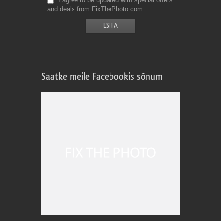
I agree to be updated with special offers
and deals from FixThePhoto.com
Saatke meile Facebookis sõnum