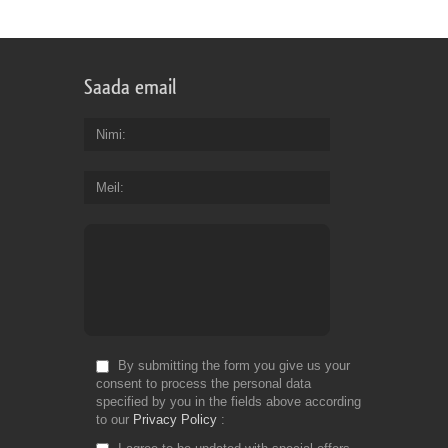
for
Fr
Saada email
Nimi
Meil
By submitting the form you give us your
consent to process the personal data
specified by you in the fields above according
to our
Privacy Policy