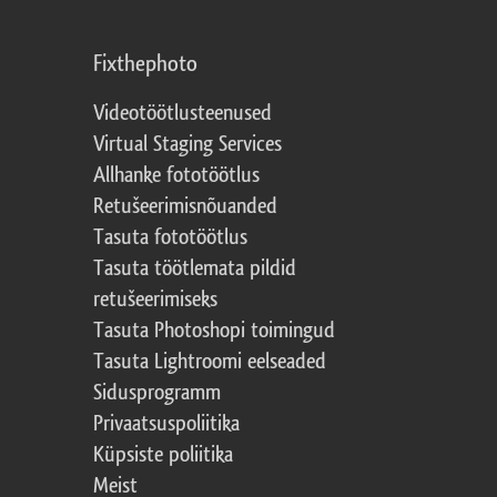
Fixthephoto
Videotöötlusteenused
Virtual Staging Services
Allhanke fototöötlus
Retušeerimisnõuanded
Tasuta fototöötlus
Tasuta töötlemata pildid
retušeerimiseks
Tasuta Photoshopi toimingud
Tasuta Lightroomi eelseaded
Sidusprogramm
Privaatsuspoliitika
Küpsiste poliitika
Meist