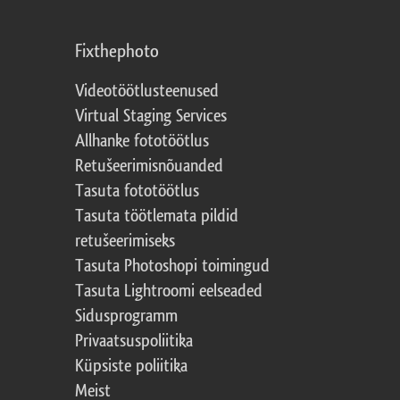
Fixthephoto
Videotöötlusteenused
Virtual Staging Services
Allhanke fototöötlus
Retušeerimisnõuanded
Tasuta fototöötlus
Tasuta töötlemata pildid
retušeerimiseks
Tasuta Photoshopi toimingud
Tasuta Lightroomi eelseaded
Sidusprogramm
Privaatsuspoliitika
Küpsiste poliitika
Meist