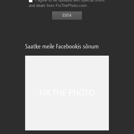
I agree to be updated with special offers
and deals from FixThePhoto.com
Saatke meile Facebookis sõnum