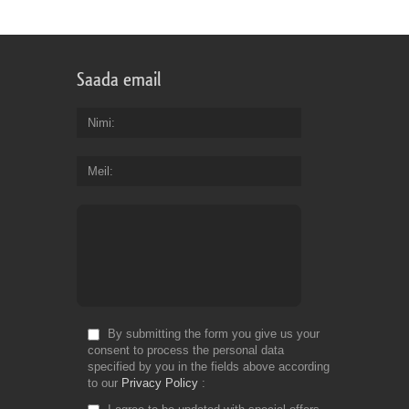
Saada email
Nimi
Meil
By submitting the form you give us your
consent to process the personal data
specified by you in the fields above according
to our
Privacy Policy