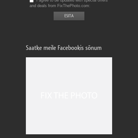
I agree to be updated with special offers
and deals from FixThePhoto.com
Saatke meile Facebookis sõnum