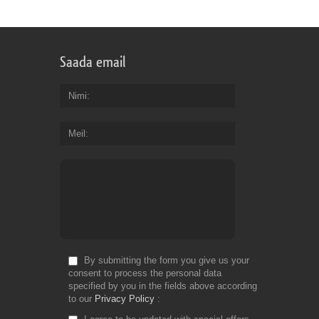
Saada email
Nimi
Meil
By submitting the form you give us your
consent to process the personal data
specified by you in the fields above according
to our
Privacy Policy