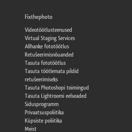
Fixthephoto
Videotöötlusteenused
Virtual Staging Services
Allhanke fototöötlus
Retušeerimisnõuanded
Tasuta fototöötlus
Tasuta töötlemata pildid
retušeerimiseks
Tasuta Photoshopi toimingud
Tasuta Lightroomi eelseaded
Sidusprogramm
Privaatsuspoliitika
Küpsiste poliitika
Meist