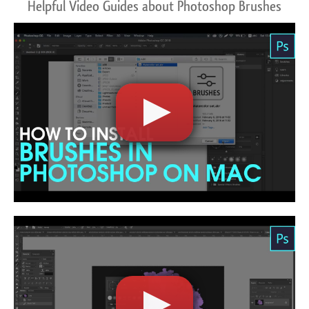
Helpful Video Guides about Photoshop Brushes