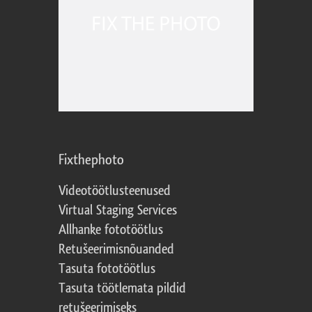
Fixthephoto
Videotöötlusteenused
Virtual Staging Services
Allhanke fototöötlus
Retušeerimisnõuanded
Tasuta fototöötlus
Tasuta töötlemata pildid
retušeerimiseks