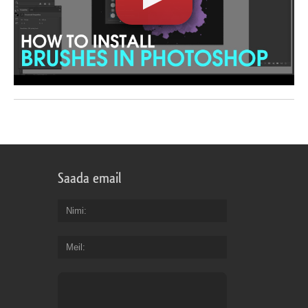
Saada email
Nimi
Meil