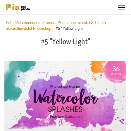
Fototöötlusteenused
>
Tasuta Photoshopi pintslid
>
Tasuta
akvarellipintslid Photoshop
>
#5 "Yellow Light"
#5 "Yellow Light"