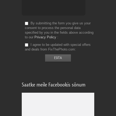
By submitting the form you give us your
consent to process the personal data
specified by you in the fields above according
to our
Privacy Policy
I agree to be updated with special offers
and deals from FixThePhoto.com
Saatke meile Facebookis sõnum