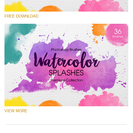
Please select
FREE DOWNLOAD
Free Ps Brush #5
Watercolor Splashes
(36 Ps Brushes)
Free download
VIEW MORE