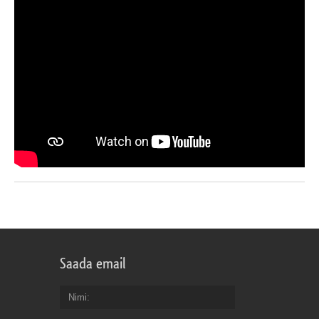
Saada email
Nimi