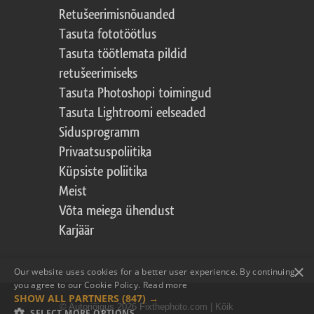
Retušeerimisnõuanded
Tasuta fototöötlus
Tasuta töötlemata pildid
retušeerimiseks
Tasuta Photoshopi toimingud
Tasuta Lightroomi eelseaded
Sidusprogramm
Privaatsuspoliitika
Küpsiste poliitika
Meist
Võta meiega ühendust
Karjäär
×
Our website uses cookies for a better user experience. By continuing,
you agree to our Cookie Policy.
Read more
SHOW ALL PARTNERS
(847) →
© Autoriõigus 2026 Fixthephoto.com | Kõik
SELECT MORE OPTIONS