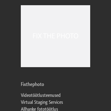
Fixthephoto
Videotöötlusteenused
Virtual Staging Services
Allhanke fototöötlus