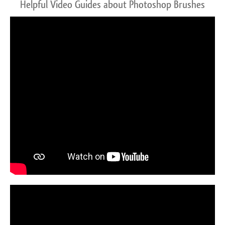
Helpful Video Guides about Photoshop Brushes