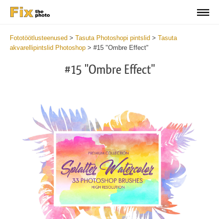
Fototöötlusteenused
>
Tasuta Photoshopi pintslid
>
Tasuta
akvarellipintslid Photoshop
>
#15 "Ombre Effect"
#15 "Ombre Effect"
C
li
S
at
y
the
f
but
t
an
a
rec
b
Fre
t
Wat
W
Br
P
wit
B
2
b
min
m
Wri
b