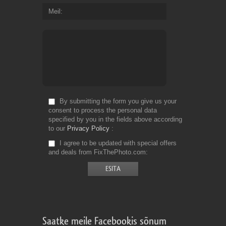
Meil
By submitting the form you give us your
consent to process the personal data
specified by you in the fields above according
to our
Privacy Policy
I agree to be updated with special offers
and deals from FixThePhoto.com
Saatke meile Facebookis sõnum