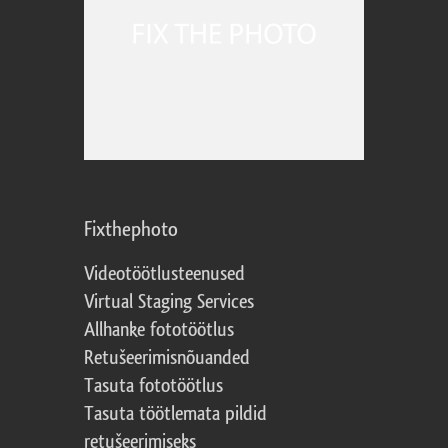
Fixthephoto
Videotöötlusteenused
Virtual Staging Services
Allhanke fototöötlus
Retušeerimisnõuanded
Tasuta fototöötlus
Tasuta töötlemata pildid
retušeerimiseks