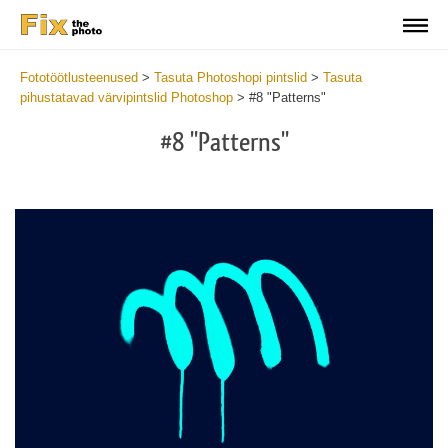
Fototöötlusteenused
>
Tasuta Photoshopi pintslid
>
Tasuta
pihustatavad värvipintslid Photoshop
>
#8 "Patterns"
#8 "Patterns"