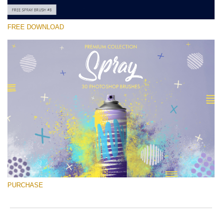
FREE DOWNLOAD
Please select
Free Ps Brush #8
Spray Brushes
(30 Ps Brushes)
Free download
PURCHASE