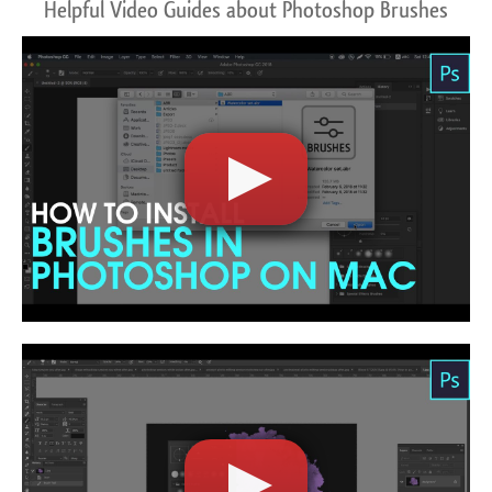
Helpful Video Guides about Photoshop Brushes