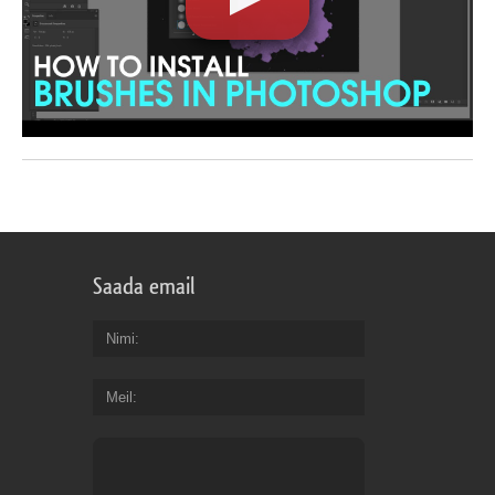
Saada email
Nimi
Meil