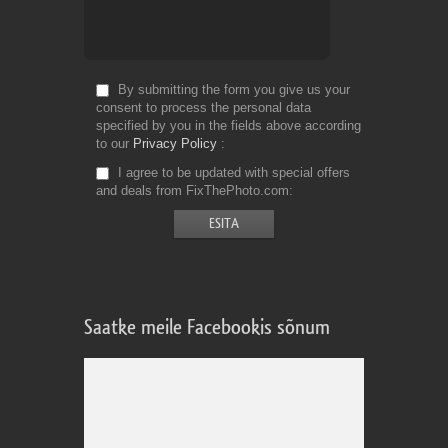
By submitting the form you give us your
consent to process the personal data
specified by you in the fields above according
to our
Privacy Policy
I agree to be updated with special offers
and deals from FixThePhoto.com
Saatke meile Facebookis sõnum