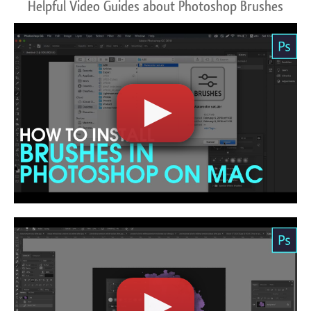
Helpful Video Guides about Photoshop Brushes