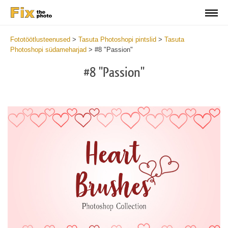
Fototöötlusteenused
>
Tasuta Photoshopi pintslid
>
Tasuta
Photoshopi südameharjad
>
#8 "Passion"
#8 "Passion"