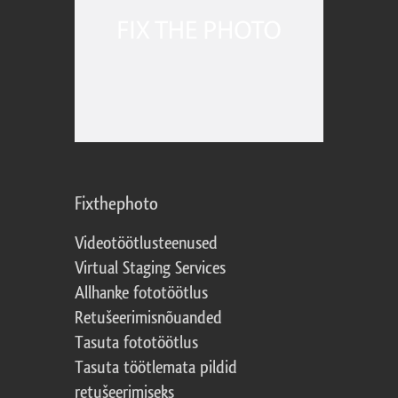
Fixthephoto
Videotöötlusteenused
Virtual Staging Services
Allhanke fototöötlus
Retušeerimisnõuanded
Tasuta fototöötlus
Tasuta töötlemata pildid
retušeerimiseks