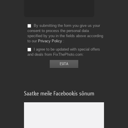
By submitting the form you give us your
consent to process the personal data
specified by you in the fields above according
to our
Privacy Policy
I agree to be updated with special offers
and deals from FixThePhoto.com
Saatke meile Facebookis sõnum