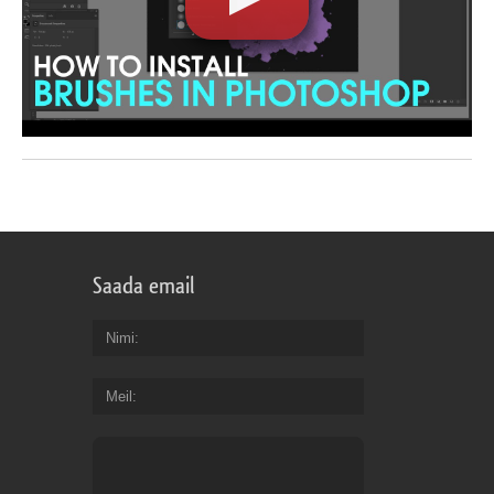
Saada email
Nimi
Meil