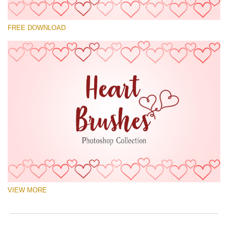
Please select
FREE DOWNLOAD
Free Ps Brush #8
Hearts Brushes
(30 Ps Brushes)
Free download
VIEW MORE