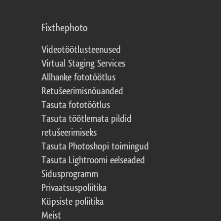
Fixthephoto
Videotöötlusteenused
Virtual Staging Services
Allhanke fototöötlus
Retušeerimisnõuanded
Tasuta fototöötlus
Tasuta töötlemata pildid
retušeerimiseks
Tasuta Photoshopi toimingud
Tasuta Lightroomi eelseaded
Sidusprogramm
Privaatsuspoliitika
Küpsiste poliitika
Meist