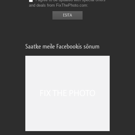
and deals from FixThePhoto.com
Saatke meile Facebookis sõnum