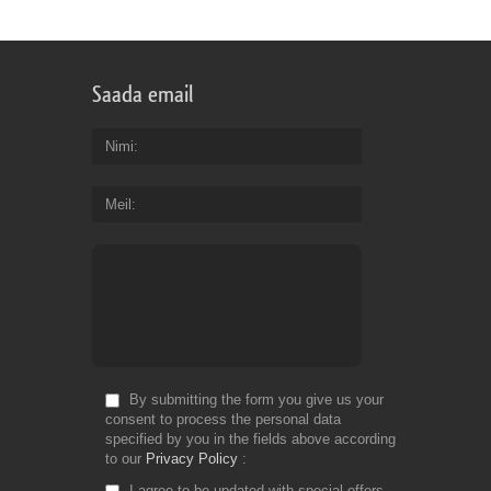
Saada email
Nimi
Meil
By submitting the form you give us your
consent to process the personal data
specified by you in the fields above according
to our
Privacy Policy
I agree to be updated with special offers