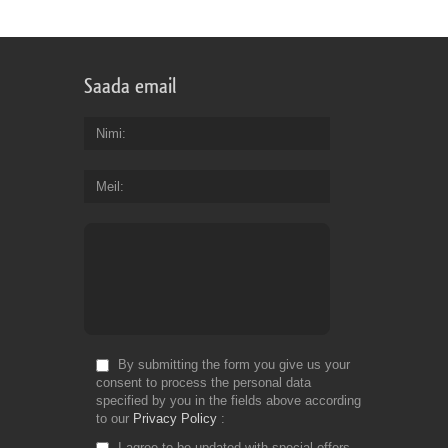
Saada email
Nimi
Meil
By submitting the form you give us your
consent to process the personal data
specified by you in the fields above according
to our
Privacy Policy
I agree to be updated with special offers