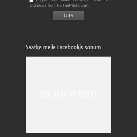
and deals from FixThePhoto.com
Saatke meile Facebookis sõnum