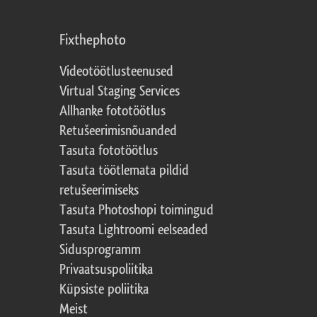
Fixthephoto
Videotöötlusteenused
Virtual Staging Services
Allhanke fototöötlus
Retušeerimisnõuanded
Tasuta fototöötlus
Tasuta töötlemata pildid
retušeerimiseks
Tasuta Photoshopi toimingud
Tasuta Lightroomi eelseaded
Sidusprogramm
Privaatsuspoliitika
Küpsiste poliitika
Meist