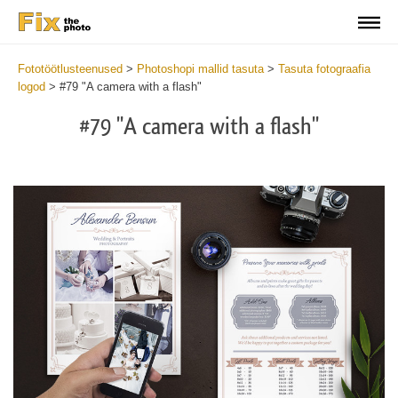
Fototöötlusteenused
>
Photoshopi mallid tasuta
>
Tasuta fotograafia
logod
>
#79 "A camera with a flash"
#79 "A camera with a flash"
Wa
Und
var
$v
in
/va
on
line
54
Wa
Try