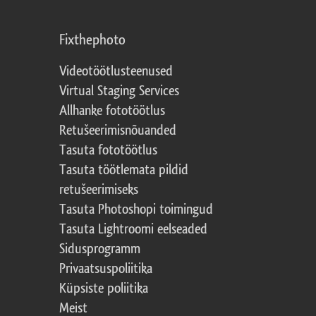
Fixthephoto
Videotöötlusteenused
Virtual Staging Services
Allhanke fototöötlus
Retušeerimisnõuanded
Tasuta fototöötlus
Tasuta töötlemata pildid
retušeerimiseks
Tasuta Photoshopi toimingud
Tasuta Lightroomi eelseaded
Sidusprogramm
Privaatsuspoliitika
Küpsiste poliitika
Meist