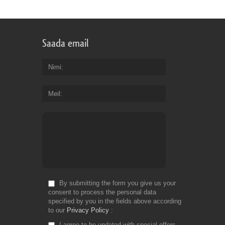
Saada email
Nimi
Meil
By submitting the form you give us your
consent to process the personal data
specified by you in the fields above according
to our
Privacy Policy
I agree to be updated with special offers