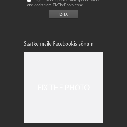
and deals from FixThePhoto.com
Saatke meile Facebookis sõnum