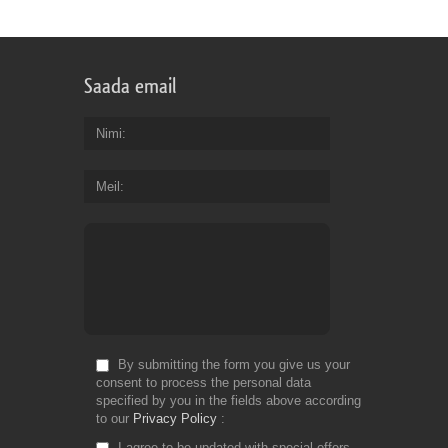
Saada email
Nimi
Meil
By submitting the form you give us your
consent to process the personal data
specified by you in the fields above according
to our
Privacy Policy
I agree to be updated with special offers