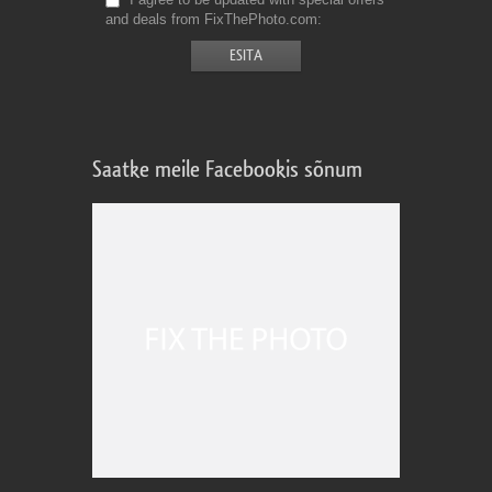
and deals from FixThePhoto.com
Saatke meile Facebookis sõnum