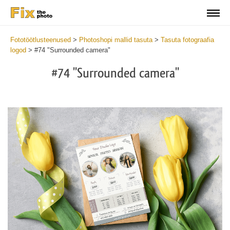
Fototöötlusteenused
>
Photoshopi mallid tasuta
>
Tasuta fotograafia
logod
>
#74 "Surrounded camera"
#74 "Surrounded camera"
Wa
Und
var
$v
in
/va
on
line
54
Wa
Try