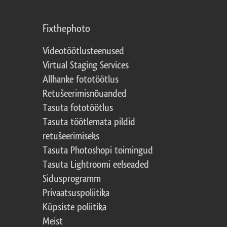
Fixthephoto
Videotöötlusteenused
Virtual Staging Services
Allhanke fototöötlus
Retušeerimisnõuanded
Tasuta fototöötlus
Tasuta töötlemata pildid
retušeerimiseks
Tasuta Photoshopi toimingud
Tasuta Lightroomi eelseaded
Sidusprogramm
Privaatsuspoliitika
Küpsiste poliitika
Meist