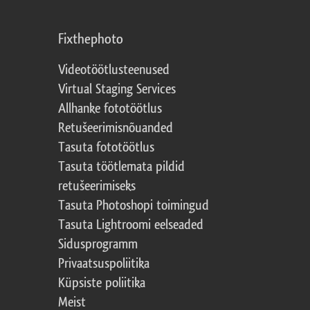
Fixthephoto
Videotöötlusteenused
Virtual Staging Services
Allhanke fototöötlus
Retušeerimisnõuanded
Tasuta fototöötlus
Tasuta töötlemata pildid
retušeerimiseks
Tasuta Photoshopi toimingud
Tasuta Lightroomi eelseaded
Sidusprogramm
Privaatsuspoliitika
Küpsiste poliitika
Meist