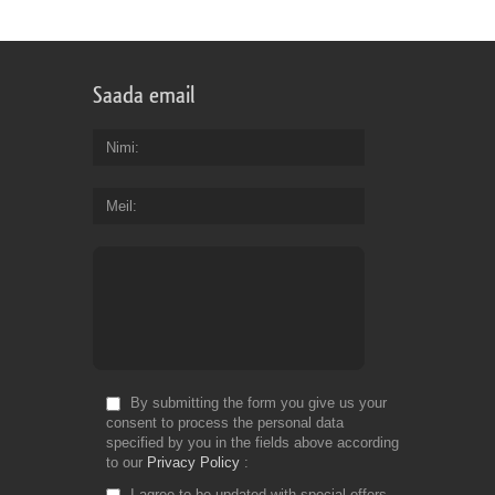
Saada email
Nimi
Meil
By submitting the form you give us your
consent to process the personal data
specified by you in the fields above according
to our
Privacy Policy
I agree to be updated with special offers