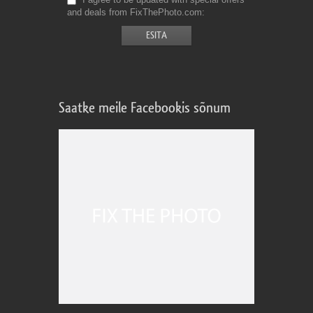
and deals from FixThePhoto.com
Saatke meile Facebookis sõnum