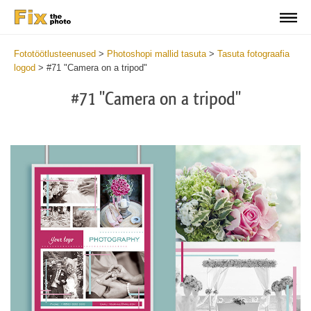
Fototöötlusteenused
>
Photoshopi mallid tasuta
>
Tasuta fotograafia
logod
>
#71 "Camera on a tripod"
#71 "Camera on a tripod"
Wa
Und
var
$v
in
/va
on
line
54
Wa
Try