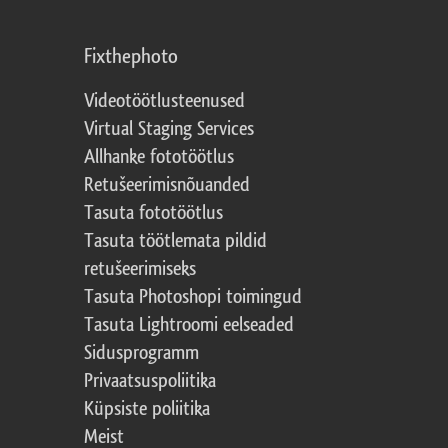
Fixthephoto
Videotöötlusteenused
Virtual Staging Services
Allhanke fototöötlus
Retušeerimisnõuanded
Tasuta fototöötlus
Tasuta töötlemata pildid
retušeerimiseks
Tasuta Photoshopi toimingud
Tasuta Lightroomi eelseaded
Sidusprogramm
Privaatsuspoliitika
Küpsiste poliitika
Meist