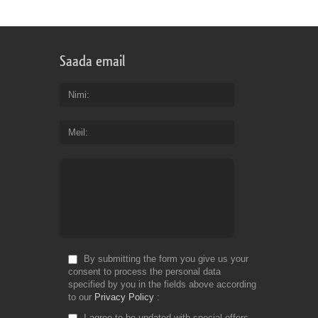
Saada email
Nimi
Meil
By submitting the form you give us your
consent to process the personal data
specified by you in the fields above according
to our
Privacy Policy
I agree to be updated with special offers