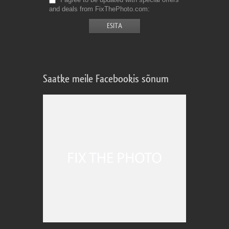
and deals from FixThePhoto.com
Saatke meile Facebookis sõnum