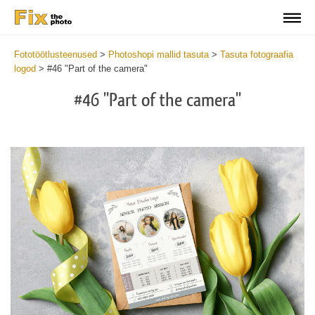
Fototöötlusteenused
>
Photoshopi mallid tasuta
>
Tasuta fotograafia
logod
>
#46 "Part of the camera"
#46 "Part of the camera"
Wa
Und
var
$v
in
/va
on
line
54
Wa
Try