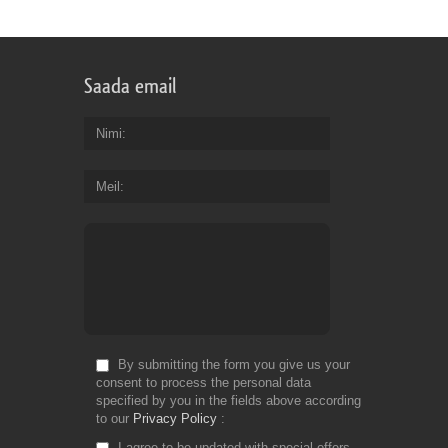
Saada email
Nimi
Meil
By submitting the form you give us your
consent to process the personal data
specified by you in the fields above according
to our
Privacy Policy
I agree to be updated with special offers