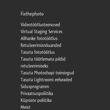
Fixthephoto
Videotöötlusteenused
Virtual Staging Services
Allhanke fototöötlus
Retušeerimisnõuanded
Tasuta fototöötlus
Tasuta töötlemata pildid
retušeerimiseks
Tasuta Photoshopi toimingud
Tasuta Lightroomi eelseaded
Sidusprogramm
Privaatsuspoliitika
Küpsiste poliitika
Meist