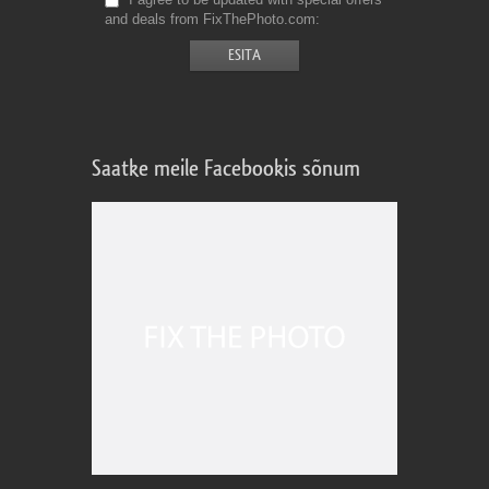
and deals from FixThePhoto.com
Saatke meile Facebookis sõnum