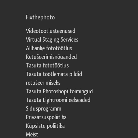
Fixthephoto
Videotöötlusteenused
Virtual Staging Services
Allhanke fototöötlus
Retušeerimisnõuanded
Tasuta fototöötlus
Tasuta töötlemata pildid
retušeerimiseks
Tasuta Photoshopi toimingud
Tasuta Lightroomi eelseaded
Sidusprogramm
Privaatsuspoliitika
Küpsiste poliitika
Meist