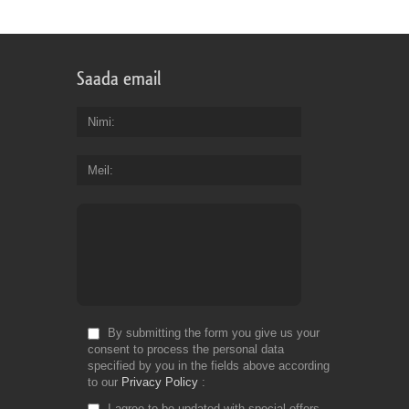
Saada email
Nimi
Meil
By submitting the form you give us your
consent to process the personal data
specified by you in the fields above according
to our
Privacy Policy
I agree to be updated with special offers