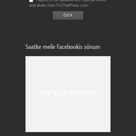
and deals from FixThePhoto.com
Saatke meile Facebookis sõnum