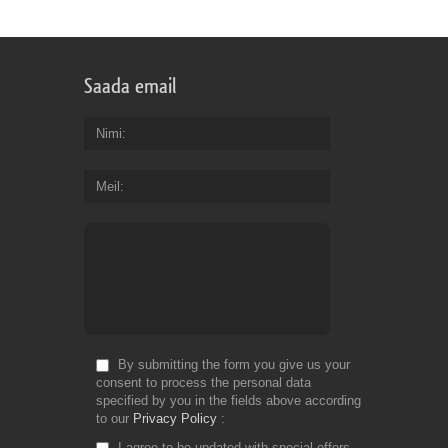
Saada email
Nimi
Meil
By submitting the form you give us your
consent to process the personal data
specified by you in the fields above according
to our
Privacy Policy
I agree to be updated with special offers