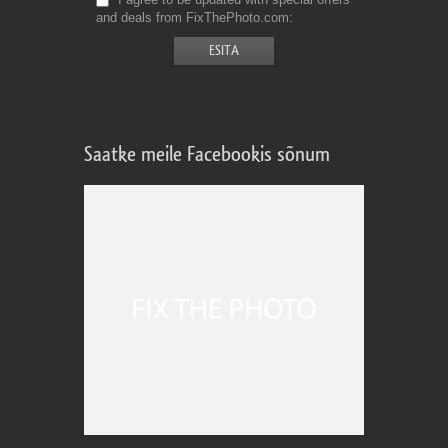
and deals from FixThePhoto.com
Saatke meile Facebookis sõnum