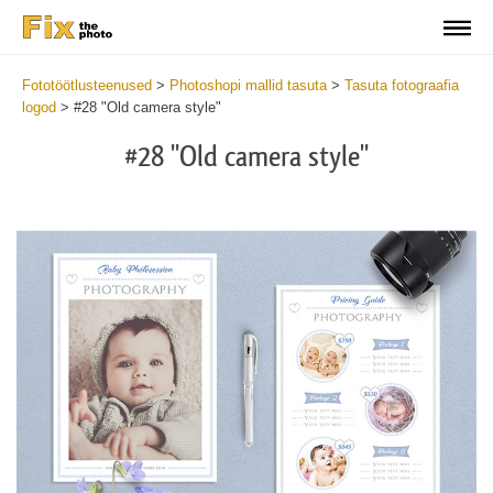
Fototöötlusteenused
>
Photoshopi mallid tasuta
>
Tasuta fotograafia
logod
>
#28 "Old camera style"
#28 "Old camera style"
Wa
Und
var
$v
in
/va
on
line
54
Wa
Try