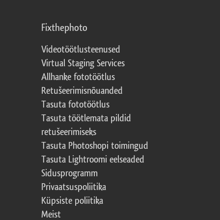
Fixthephoto
Videotöötlusteenused
Virtual Staging Services
Allhanke fototöötlus
Retušeerimisnõuanded
Tasuta fototöötlus
Tasuta töötlemata pildid
retušeerimiseks
Tasuta Photoshopi toimingud
Tasuta Lightroomi eelseaded
Sidusprogramm
Privaatsuspoliitika
Küpsiste poliitika
Meist