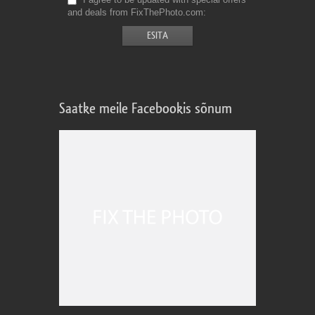
and deals from FixThePhoto.com
Saatke meile Facebookis sõnum