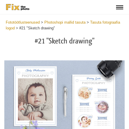
Fototöötlusteenused
>
Photoshopi mallid tasuta
>
Tasuta fotograafia
logod
>
#21 "Sketch drawing"
#21 "Sketch drawing"
Wa
Und
var
$v
in
/va
on
line
54
Wa
Try