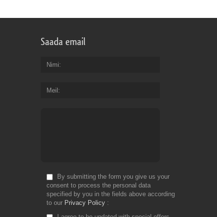
Saada email
Nimi
Meil
By submitting the form you give us your
consent to process the personal data
specified by you in the fields above according
to our
Privacy Policy
I agree to be updated with special offers