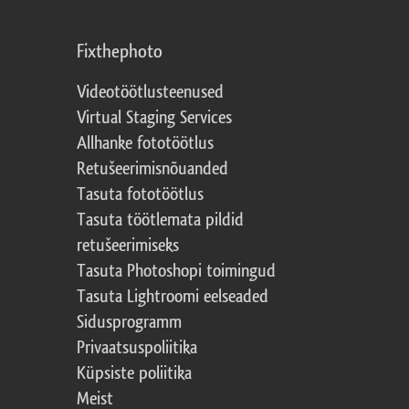
Fixthephoto
Videotöötlusteenused
Virtual Staging Services
Allhanke fototöötlus
Retušeerimisnõuanded
Tasuta fototöötlus
Tasuta töötlemata pildid
retušeerimiseks
Tasuta Photoshopi toimingud
Tasuta Lightroomi eelseaded
Sidusprogramm
Privaatsuspoliitika
Küpsiste poliitika
Meist