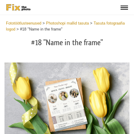
Fototöötlusteenused
>
Photoshopi mallid tasuta
>
Tasuta fotograafia
logod
>
#18 "Name in the frame"
#18 "Name in the frame"
Wa
Und
var
$v
in
/va
on
line
54
Wa
Try