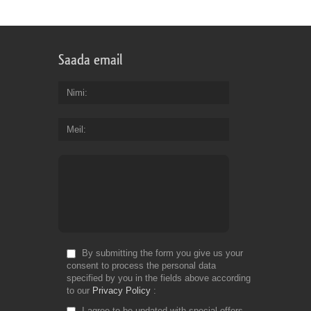
Saada email
Nimi
Meil
By submitting the form you give us your
consent to process the personal data
specified by you in the fields above according
to our
Privacy Policy
I agree to be updated with special offers