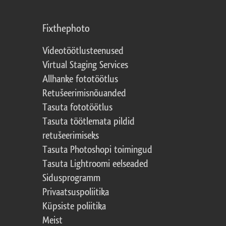
Fixthephoto
Videotöötlusteenused
Virtual Staging Services
Allhanke fototöötlus
Retušeerimisnõuanded
Tasuta fototöötlus
Tasuta töötlemata pildid
retušeerimiseks
Tasuta Photoshopi toimingud
Tasuta Lightroomi eelseaded
Sidusprogramm
Privaatsuspoliitika
Küpsiste poliitika
Meist