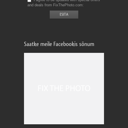
and deals from FixThePhoto.com
Saatke meile Facebookis sõnum