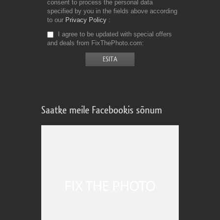
consent to process the personal data
specified by you in the fields above according
to our
Privacy Policy
I agree to be updated with special offers
and deals from FixThePhoto.com
Saatke meile Facebookis sõnum