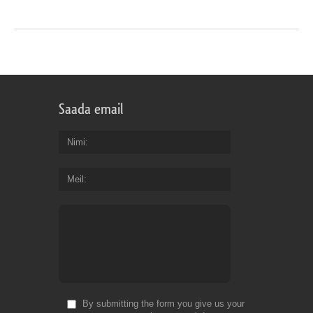
Saada email
Nimi
Meil
By submitting the form you give us your