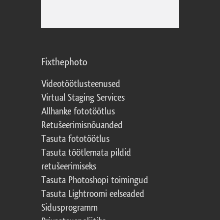
Fixthephoto
Videotöötlusteenused
Virtual Staging Services
Allhanke fototöötlus
Retušeerimisnõuanded
Tasuta fototöötlus
Tasuta töötlemata pildid
retušeerimiseks
Tasuta Photoshopi toimingud
Tasuta Lightroomi eelseaded
Sidusprogramm