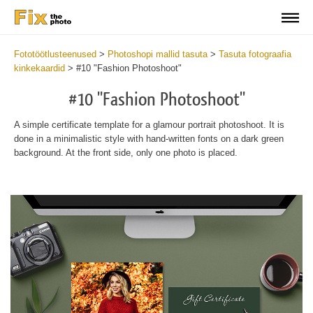
Fototöötlusteenused
>
Photoshopi mallid tasuta
>
Tasuta fotograafia
kinkekaardid
>
#10 "Fashion Photoshoot"
#10 "Fashion Photoshoot"
A simple certificate template for a glamour portrait photoshoot. It is
done in a minimalistic style with hand-written fonts on a dark green
background. At the front side, only one photo is placed.
Wa
Und
var
$v
in
/va
on
line