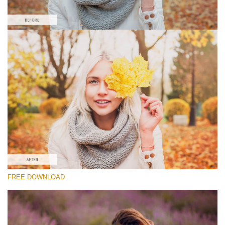
Please select
Lightroom Fall Preset #7
Matte Portrait
(30 Lr Presets)
Matte Complete
(130 Lr Presets)
Must-Have Collection
FREE DOWNLOAD
(1432 Lr Presets)
Free download