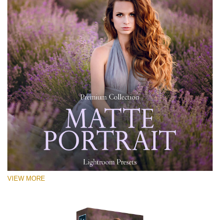
VIEW MORE