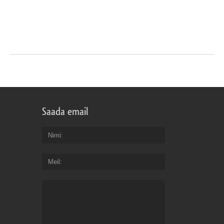
Saada email
Nimi
Meil