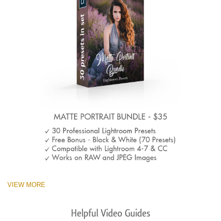
VIEW MORE
Helpful Video Guides