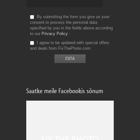
By submitting the form you give us your
consent to process the personal data
specified by you in the fields above according
to our
Privacy Policy
I agree to be updated with special offers
and deals from FixThePhoto.com
Saatke meile Facebookis sõnum