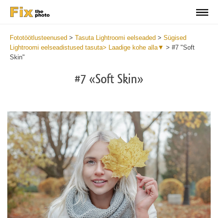
Fototöötlusteenused
>
Tasuta Lightroomi eelseaded
>
Sügised
Lightroomi eelseadistused tasuta> Laadige kohe alla▼
>
#7 "Soft
Skin"
#7 «Soft Skin»