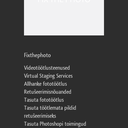
Fixthephoto
Videotöötlusteenused
Virtual Staging Services
Allhanke fototöötlus
Retušeerimisnõuanded
Tasuta fototöötlus
Tasuta töötlemata pildid
retušeerimiseks
Tasuta Photoshopi toimingud