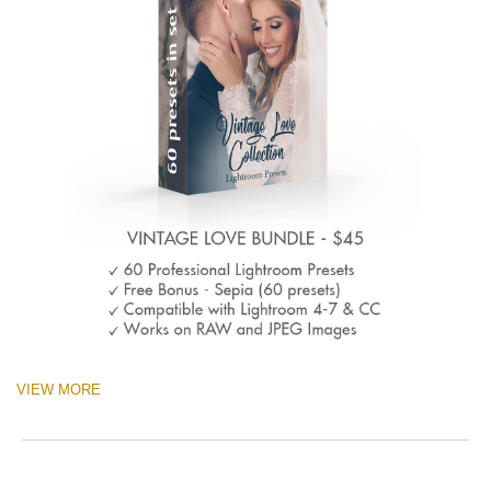
VIEW MORE