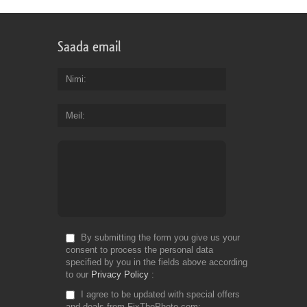
Saada email
Nimi
Meil
By submitting the form you give us your
consent to process the personal data
specified by you in the fields above according
to our
Privacy Policy
I agree to be updated with special offers
and deals from FixThePhoto.com