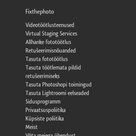
Fixthephoto
Videotöötlusteenused
Virtual Staging Services
Allhanke fototöötlus
Retušeerimisnõuanded
Tasuta fototöötlus
Tasuta töötlemata pildid
retušeerimiseks
Tasuta Photoshopi toimingud
Tasuta Lightroomi eelseaded
Sidusprogramm
Privaatsuspoliitika
Küpsiste poliitika
Meist
Võta meiega ühendust