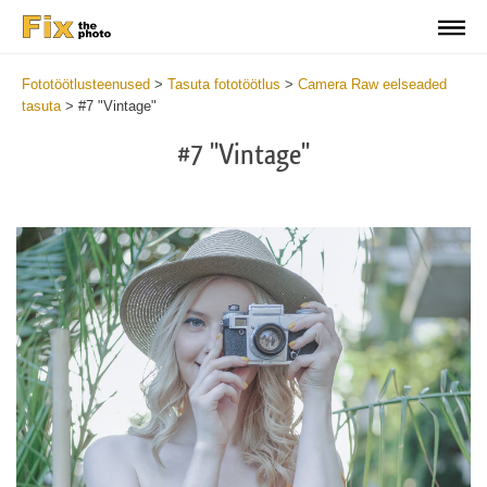
Fototöötlusteenused
>
Tasuta fototöötlus
>
Camera Raw eelseaded
tasuta
>
#7 "Vintage"
#7 "Vintage"
Cl
at
th
bu
an
re
Fr
Ca
R
Pr
wi
2
mi