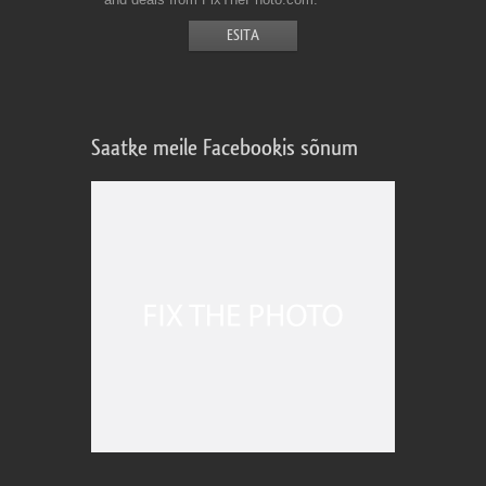
Saatke meile Facebookis sõnum