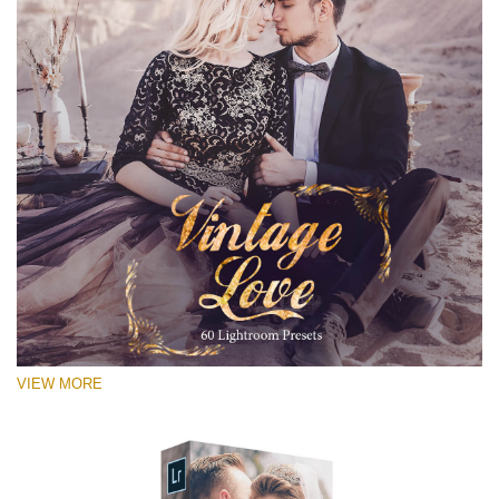
VIEW MORE